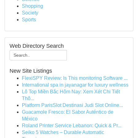
Shopping
Society
Sports
Web Directory Search
New Site Listings
FlexiSPY Review: Is This monitoring Software ...
International spa in jayanagar for luxury wellness
Lô Top Miền Bắc Hôm Nay: Xem Xét Chi Tiết
Thô...
Platform ParisSlot Destinasi Judi Slot Online...
Guacamole Fresco: El Sabor Auténtico de
México
Roland Printer Service Lebanon: Quick & Pr...
Seiko 5 Watches – Durable Automatic