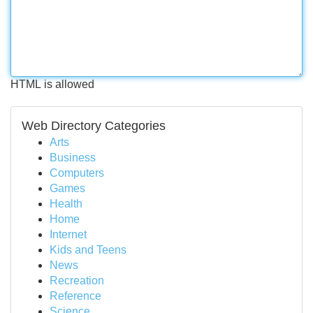
HTML is allowed
Web Directory Categories
Arts
Business
Computers
Games
Health
Home
Internet
Kids and Teens
News
Recreation
Reference
Science