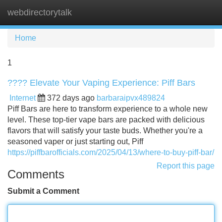
webdirectorytalk
Tog
navi
Home
1
???? Elevate Your Vaping Experience: Piff Bars
Internet
372 days ago
barbaraipvx489824
Piff Bars are here to transform experience to a whole new
level. These top-tier vape bars are packed with delicious
flavors that will satisfy your taste buds. Whether you're a
seasoned vaper or just starting out, Piff
https://piffbarofficials.com/2025/04/13/where-to-buy-piff-bar/
Report this page
Comments
Submit a Comment