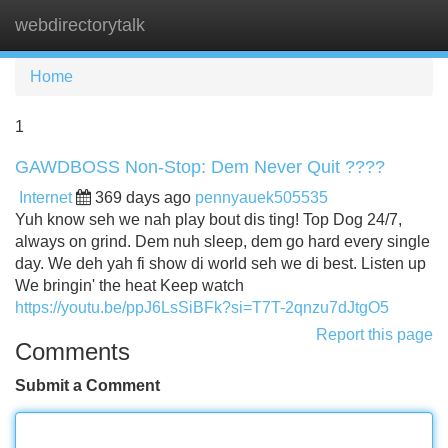
webdirectorytalk
Tog
navi
Home
1
GAWDBOSS Non-Stop: Dem Never Quit ????
Internet
369 days ago
pennyauek505535
Yuh know seh we nah play bout dis ting! Top Dog 24/7,
always on grind. Dem nuh sleep, dem go hard every single
day. We deh yah fi show di world seh we di best. Listen up
We bringin' the heat Keep watch
https://youtu.be/ppJ6LsSiBFk?si=T7T-2qnzu7dJtgO5
Report this page
Comments
Submit a Comment