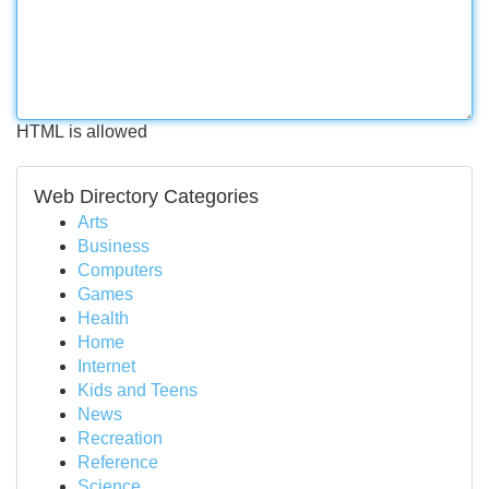
HTML is allowed
Web Directory Categories
Arts
Business
Computers
Games
Health
Home
Internet
Kids and Teens
News
Recreation
Reference
Science