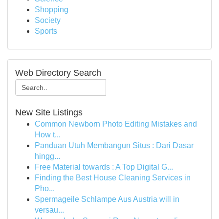
Shopping
Society
Sports
Web Directory Search
New Site Listings
Common Newborn Photo Editing Mistakes and
How t...
Panduan Utuh Membangun Situs : Dari Dasar
hingg...
Free Material towards : A Top Digital G...
Finding the Best House Cleaning Services in
Pho...
Spermageile Schlampe Aus Austria will in
versau...