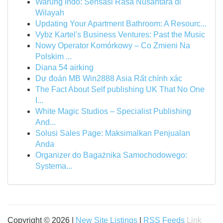
Warung Indo: Sensasi Rasa Nusantara di
Wilayah
Updating Your Apartment Bathroom: A Resourc...
Vybz Kartel's Business Ventures: Past the Music
Nowy Operator Komórkowy – Co Zmieni Na
Polskim ...
Diana 54 airking
Dự đoán MB Win2888 Asia Rất chính xác
The Fact About Self publishing UK That No One
I...
White Magic Studios – Specialist Publishing
And...
Solusi Sales Page: Maksimalkan Penjualan
Anda
Organizer do Bagażnika Samochodowego:
Systema...
Copyright © 2026 |
New Site Listings
|
RSS Feeds
Link