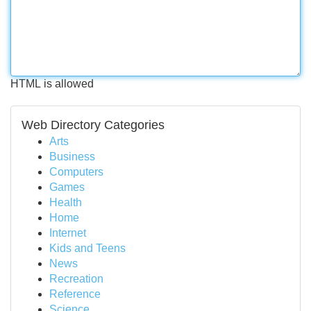
HTML is allowed
Web Directory Categories
Arts
Business
Computers
Games
Health
Home
Internet
Kids and Teens
News
Recreation
Reference
Science