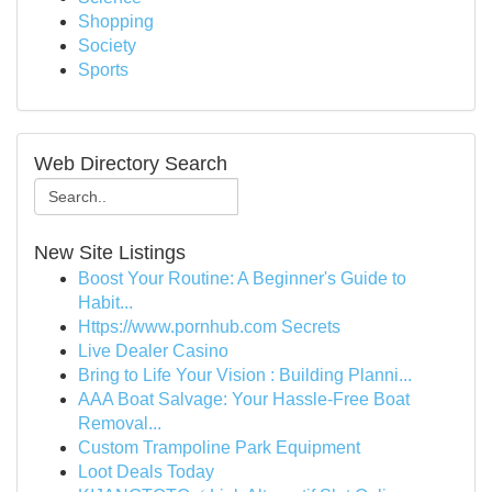
Shopping
Society
Sports
Web Directory Search
New Site Listings
Boost Your Routine: A Beginner's Guide to
Habit...
Https://www.pornhub.com Secrets
Live Dealer Casino
Bring to Life Your Vision : Building Planni...
AAA Boat Salvage: Your Hassle-Free Boat
Removal...
Custom Trampoline Park Equipment
Loot Deals Today