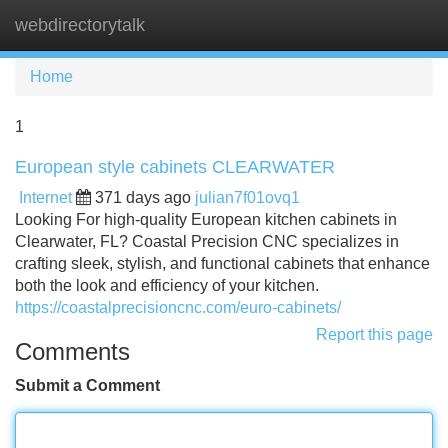
webdirectorytalk
Tog
navi
Home
1
European style cabinets CLEARWATER
Internet
371 days ago
julian7f01ovq1
Looking For high-quality European kitchen cabinets in
Clearwater, FL? Coastal Precision CNC specializes in
crafting sleek, stylish, and functional cabinets that enhance
both the look and efficiency of your kitchen.
https://coastalprecisioncnc.com/euro-cabinets/
Report this page
Comments
Submit a Comment