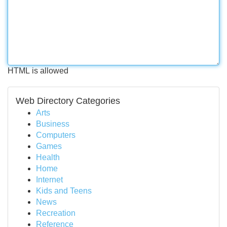
HTML is allowed
Web Directory Categories
Arts
Business
Computers
Games
Health
Home
Internet
Kids and Teens
News
Recreation
Reference