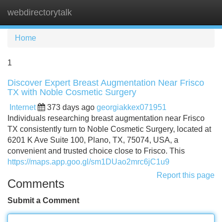
webdirectorytalk
Tog
navi
Home
1
Discover Expert Breast Augmentation Near Frisco
TX with Noble Cosmetic Surgery
Internet
373 days ago
georgiakkex071951
Individuals researching breast augmentation near Frisco
TX consistently turn to Noble Cosmetic Surgery, located at
6201 K Ave Suite 100, Plano, TX, 75074, USA, a
convenient and trusted choice close to Frisco. This
https://maps.app.goo.gl/sm1DUao2mrc6jC1u9
Report this page
Comments
Submit a Comment