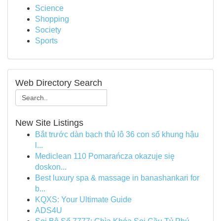
Science
Shopping
Society
Sports
Web Directory Search
New Site Listings
Bắt trước dàn bạch thủ lô 36 con số khung hậu
l...
Mediclean 110 Pomarańcza okazuje się
doskon...
Best luxury spa & massage in banashankari for
b...
KQXS: Your Ultimate Guide
ADS4U