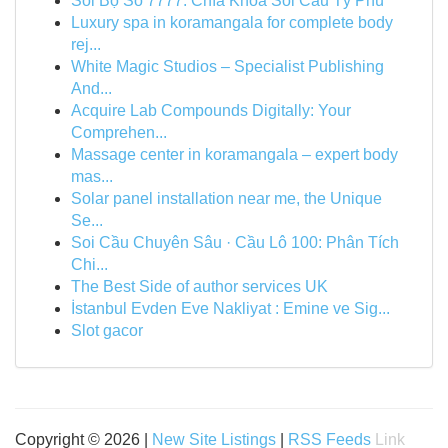
Soi Bộ Số 7777: Chìa Khóa Soi Cầu Tỷ Phú
Luxury spa in koramangala for complete body
rej...
White Magic Studios – Specialist Publishing
And...
Acquire Lab Compounds Digitally: Your
Comprehen...
Massage center in koramangala – expert body
mas...
Solar panel installation near me, the Unique
Se...
Soi Cầu Chuyên Sâu · Cầu Lô 100: Phân Tích
Chi...
The Best Side of author services UK
İstanbul Evden Eve Nakliyat : Emine ve Sig...
Slot gacor
Copyright © 2026 |
New Site Listings
|
RSS Feeds
Link