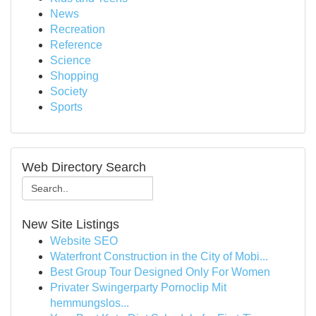
News
Recreation
Reference
Science
Shopping
Society
Sports
Web Directory Search
New Site Listings
Website SEO
Waterfront Construction in the City of Mobi...
Best Group Tour Designed Only For Women
Privater Swingerparty Pornoclip Mit
hemmungslos...