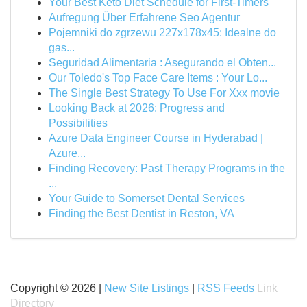
Your Best Keto Diet Schedule for First-Timers
Aufregung Über Erfahrene Seo Agentur
Pojemniki do zgrzewu 227x178x45: Idealne do
gas...
Seguridad Alimentaria : Asegurando el Obten...
Our Toledo's Top Face Care Items : Your Lo...
The Single Best Strategy To Use For Xxx movie
Looking Back at 2026: Progress and
Possibilities
Azure Data Engineer Course in Hyderabad |
Azure...
Finding Recovery: Past Therapy Programs in the
...
Your Guide to Somerset Dental Services
Finding the Best Dentist in Reston, VA
Copyright © 2026 |
New Site Listings
|
RSS Feeds
Link
Directory