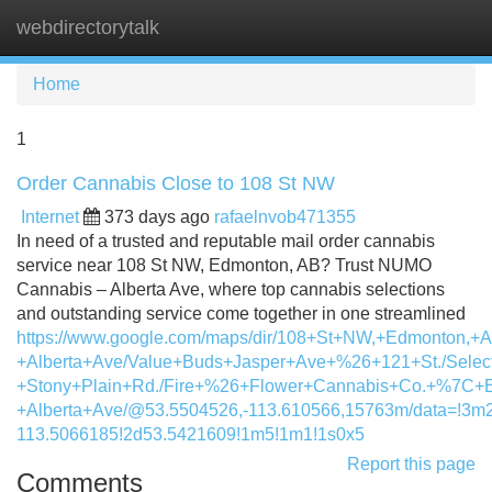
webdirectorytalk
Tog
navi
Home
1
Order Cannabis Close to 108 St NW
Internet
373 days ago
rafaelnvob471355
In need of a trusted and reputable mail order cannabis
service near 108 St NW, Edmonton, AB? Trust NUMO
Cannabis – Alberta Ave, where top cannabis selections
and outstanding service come together in one streamlined
https://www.google.com/maps/dir/108+St+NW,+Edmonton,+
+Alberta+Ave/Value+Buds+Jasper+Ave+%26+121+St./Selec
+Stony+Plain+Rd./Fire+%26+Flower+Cannabis+Co.+%7C+E
+Alberta+Ave/@53.5504526,-113.610566,15763m/data=!3m
113.5066185!2d53.5421609!1m5!1m1!1s0x5
Report this page
Comments