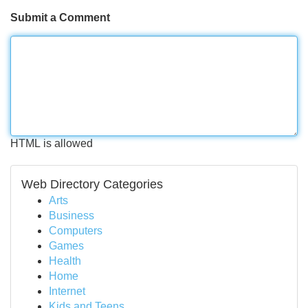
Submit a Comment
HTML is allowed
Web Directory Categories
Arts
Business
Computers
Games
Health
Home
Internet
Kids and Teens