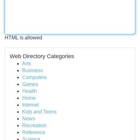
HTML is allowed
Web Directory Categories
Arts
Business
Computers
Games
Health
Home
Internet
Kids and Teens
News
Recreation
Reference
Science