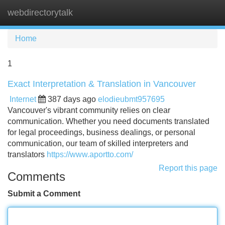
webdirectorytalk
Tog
navi
Home
1
Exact Interpretation & Translation in Vancouver
Internet
387 days ago
elodieubmt957695
Vancouver's vibrant community relies on clear
communication. Whether you need documents translated
for legal proceedings, business dealings, or personal
communication, our team of skilled interpreters and
translators
https://www.aportto.com/
Report this page
Comments
Submit a Comment