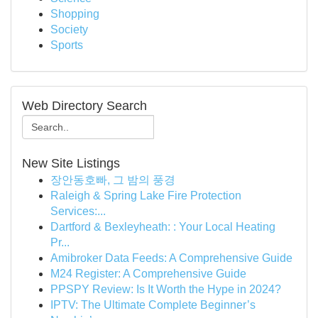
Shopping
Society
Sports
Web Directory Search
New Site Listings
장안동호빠, 그 밤의 풍경
Raleigh & Spring Lake Fire Protection
Services:...
Dartford & Bexleyheath: : Your Local Heating
Pr...
Amibroker Data Feeds: A Comprehensive Guide
M24 Register: A Comprehensive Guide
PPSPY Review: Is It Worth the Hype in 2024?
IPTV: The Ultimate Complete Beginner’s