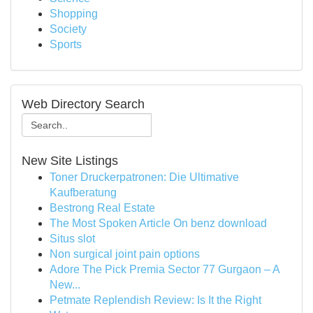
Shopping
Society
Sports
Web Directory Search
New Site Listings
Toner Druckerpatronen: Die Ultimative
Kaufberatung
Bestrong Real Estate
The Most Spoken Article On benz download
Situs slot
Non surgical joint pain options
Adore The Pick Premia Sector 77 Gurgaon – A
New...
Petmate Replendish Review: Is It the Right