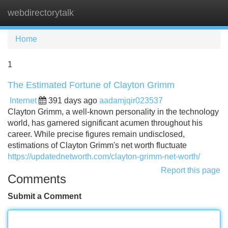
webdirectorytalk
Tog
navi
Home
1
The Estimated Fortune of Clayton Grimm
Internet
391 days ago
aadamjqir023537
Clayton Grimm, a well-known personality in the technology
world, has garnered significant acumen throughout his
career. While precise figures remain undisclosed,
estimations of Clayton Grimm's net worth fluctuate
https://updatednetworth.com/clayton-grimm-net-worth/
Report this page
Comments
Submit a Comment