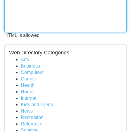
HTML is allowed
Web Directory Categories
Arts
Business
Computers
Games
Health
Home
Internet
Kids and Teens
News
Recreation
Reference
Science