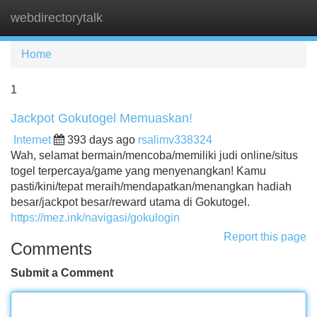
webdirectorytalk
Tog
navi
Home
1
Jackpot Gokutogel Memuaskan!
Internet
393 days ago
rsalimv338324
Wah, selamat bermain/mencoba/memiliki judi online/situs
togel terpercaya/game yang menyenangkan! Kamu
pasti/kini/tepat meraih/mendapatkan/menangkan hadiah
besar/jackpot besar/reward utama di Gokutogel.
https://mez.ink/navigasi/gokulogin
Report this page
Comments
Submit a Comment