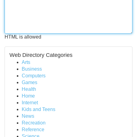
HTML is allowed
Web Directory Categories
Arts
Business
Computers
Games
Health
Home
Internet
Kids and Teens
News
Recreation
Reference
Science