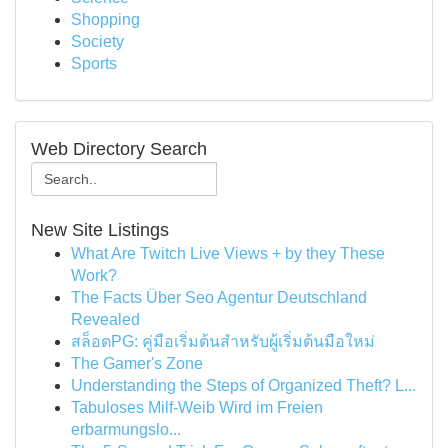
Shopping
Society
Sports
Web Directory Search
New Site Listings
What Are Twitch Live Views + by they These
Work?
The Facts Über Seo Agentur Deutschland
Revealed
สล็อตPG: คู่มือเริ่มต้นสำหรับผู้เริ่มต้นมือใหม่
The Gamer's Zone
Understanding the Steps of Organized Theft? L...
Tabuloses Milf-Weib Wird im Freien
erbarmungslo...