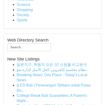
Science
Shopping
Society
Sports
Web Directory Search
New Site Listings
일본직구, 득템의 모든 것! 쇼핑몰 비교분석
نظام محاسبة إلكتروني: الحل الأمثل لإدارة شؤ...
Breaking News: One Place - Today's Local
News
{LED Bali | Penerangan Terbaru untuk Pulau
Ba...
College Break Bail Guarantees: A Parent's
Night...