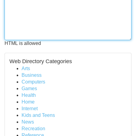
HTML is allowed
Web Directory Categories
Arts
Business
Computers
Games
Health
Home
Internet
Kids and Teens
News
Recreation
Reference