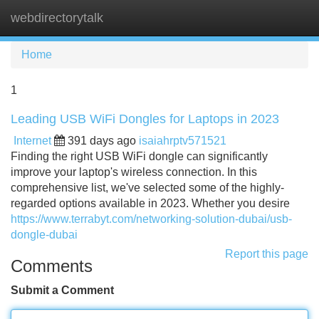
webdirectorytalk
Tog
navi
Home
1
Leading USB WiFi Dongles for Laptops in 2023
Internet
391 days ago
isaiahrptv571521
Finding the right USB WiFi dongle can significantly
improve your laptop's wireless connection. In this
comprehensive list, we've selected some of the highly-
regarded options available in 2023. Whether you desire
https://www.terrabyt.com/networking-solution-dubai/usb-
dongle-dubai
Report this page
Comments
Submit a Comment