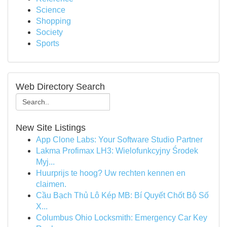
Science
Shopping
Society
Sports
Web Directory Search
New Site Listings
App Clone Labs: Your Software Studio Partner
Lakma Profimax LH3: Wielofunkcyjny Środek
Myj...
Huurprijs te hoog? Uw rechten kennen en
claimen.
Cầu Bạch Thủ Lô Kép MB: Bí Quyết Chốt Bộ Số
X...
Columbus Ohio Locksmith: Emergency Car Key