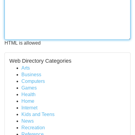
HTML is allowed
Web Directory Categories
Arts
Business
Computers
Games
Health
Home
Internet
Kids and Teens
News
Recreation
Reference