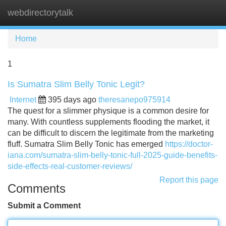
webdirectorytalk
Tog
navi
Home
1
Is Sumatra Slim Belly Tonic Legit?
Internet
395 days ago
theresanepo975914
The quest for a slimmer physique is a common desire for
many. With countless supplements flooding the market, it
can be difficult to discern the legitimate from the marketing
fluff. Sumatra Slim Belly Tonic has emerged
https://doctor-
iana.com/sumatra-slim-belly-tonic-full-2025-guide-benefits-
side-effects-real-customer-reviews/
Report this page
Comments
Submit a Comment