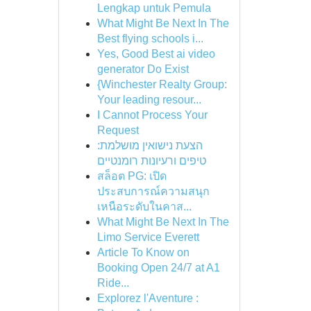
Lengkap untuk Pemula
What Might Be Next In The
Best flying schools i...
Yes, Good Best ai video
generator Do Exist
{Winchester Realty Group:
Your leading resour...
I Cannot Process Your
Request
הצעת נישואין מושלמת:
טיפים ורעיונות רומנטיים
สล็อต PG: เปิด
ประสบการณ์ความสนุก
เหนือระดับในคาส...
What Might Be Next In The
Limo Service Everett
Article To Know on
Booking Open 24/7 at A1
Ride...
Explorez l'Aventure :