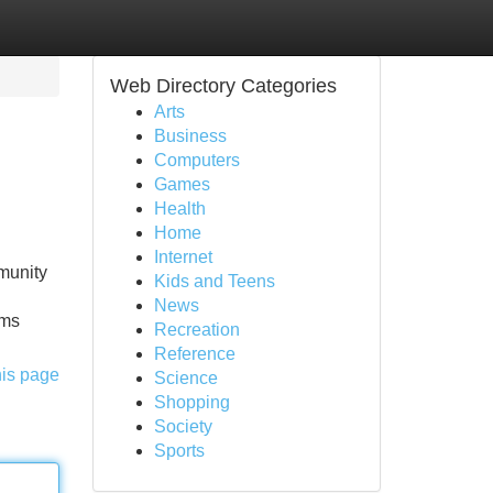
Web Directory Categories
Arts
Business
Computers
Games
Health
Home
Internet
munity
Kids and Teens
News
rms
Recreation
Reference
his page
Science
Shopping
Society
Sports