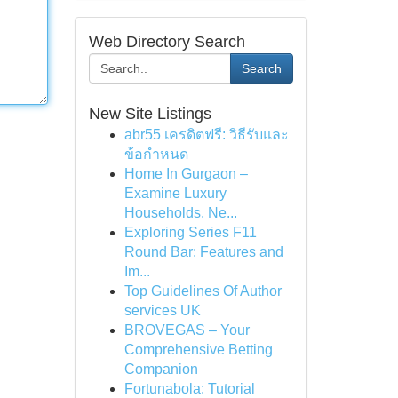
Web Directory Search
Search
New Site Listings
abr55 เครดิตฟรี: วิธีรับและ
ข้อกำหนด
Home In Gurgaon –
Examine Luxury
Households, Ne...
Exploring Series F11
Round Bar: Features and
Im...
Top Guidelines Of Author
services UK
BROVEGAS – Your
Comprehensive Betting
Companion
Fortunabola: Tutorial