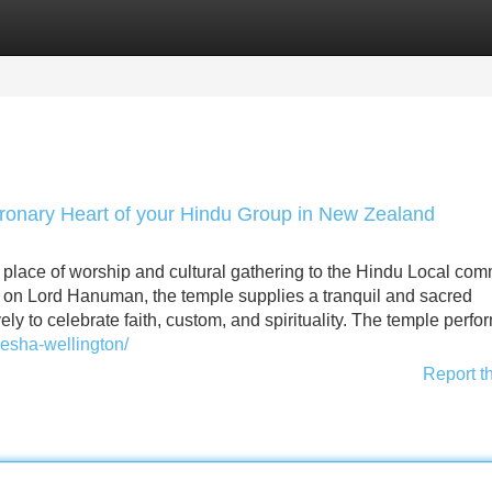
Categories
Register
Login
ronary Heart of your Hindu Group in New Zealand
place of worship and cultural gathering to the Hindu Local com
on Lord Hanuman, the temple supplies a tranquil and sacred
y to celebrate faith, custom, and spirituality. The temple perfo
esha-wellington/
Report t