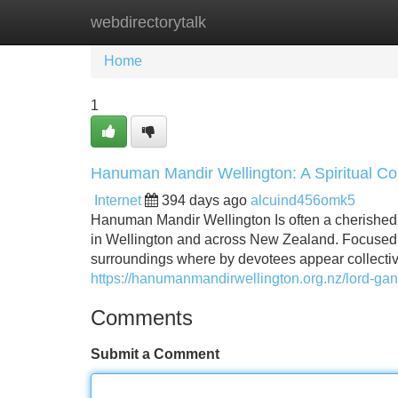
webdirectorytalk
Home
New Site Listings
Add Site
Home
1
Hanuman Mandir Wellington: A Spiritual Co
Internet
394 days ago
alcuind456omk5
Hanuman Mandir Wellington Is often a cherished 
in Wellington and across New Zealand. Focused 
surroundings where by devotees appear collectivel
https://hanumanmandirwellington.org.nz/lord-gan
Comments
Submit a Comment