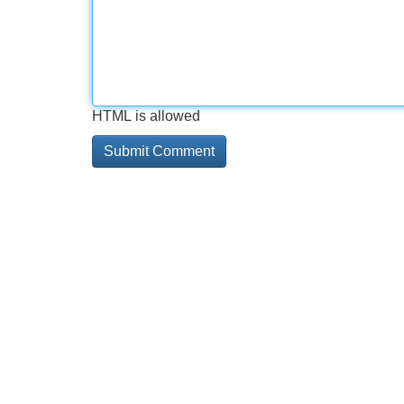
HTML is allowed