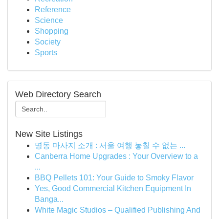
Reference
Science
Shopping
Society
Sports
Web Directory Search
New Site Listings
명동 마사지 소개 : 서울 여행 놓칠 수 없는 ...
Canberra Home Upgrades : Your Overview to a
...
BBQ Pellets 101: Your Guide to Smoky Flavor
Yes, Good Commercial Kitchen Equipment In
Banga...
White Magic Studios – Qualified Publishing And