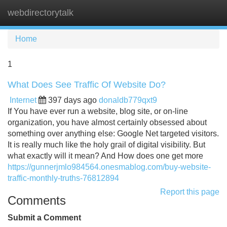
webdirectorytalk
Tog
navi
Home
1
What Does See Traffic Of Website Do?
Internet
397 days ago
donaldb779qxt9
If You have ever run a website, blog site, or on-line
organization, you have almost certainly obsessed about
something over anything else: Google Net targeted visitors.
It is really much like the holy grail of digital visibility. But
what exactly will it mean? And How does one get more
https://gunnerjmlo984564.onesmablog.com/buy-website-
traffic-monthly-truths-76812894
Report this page
Comments
Submit a Comment