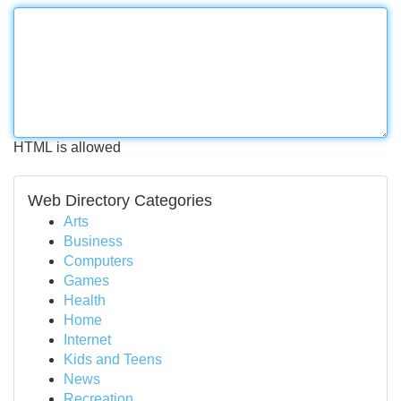
HTML is allowed
Web Directory Categories
Arts
Business
Computers
Games
Health
Home
Internet
Kids and Teens
News
Recreation