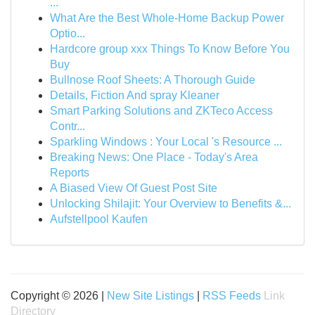
...
What Are the Best Whole-Home Backup Power
Optio...
Hardcore group xxx Things To Know Before You
Buy
Bullnose Roof Sheets: A Thorough Guide
Details, Fiction And spray Kleaner
Smart Parking Solutions and ZKTeco Access
Contr...
Sparkling Windows : Your Local 's Resource ...
Breaking News: One Place - Today's Area
Reports
A Biased View Of Guest Post Site
Unlocking Shilajit: Your Overview to Benefits &...
Aufstellpool Kaufen
Copyright © 2026 |
New Site Listings
|
RSS Feeds
Link
Directory