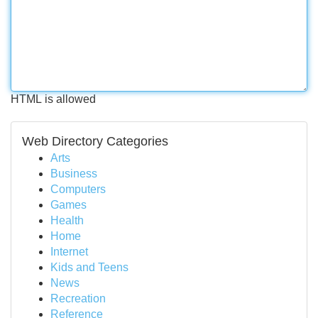
HTML is allowed
Web Directory Categories
Arts
Business
Computers
Games
Health
Home
Internet
Kids and Teens
News
Recreation
Reference