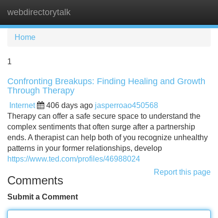
webdirectorytalk
Tog
navi
Home
1
Confronting Breakups: Finding Healing and Growth
Through Therapy
Internet
406 days ago
jasperroao450568
Therapy can offer a safe secure space to understand the
complex sentiments that often surge after a partnership
ends. A therapist can help both of you recognize unhealthy
patterns in your former relationships, develop
https://www.ted.com/profiles/46988024
Report this page
Comments
Submit a Comment