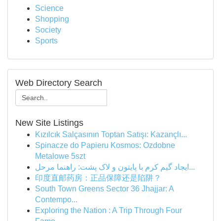
Science
Shopping
Society
Sports
Web Directory Search
New Site Listings
Kızılcık Salçasının Toptan Satışı: Kazançlı...
Spinacze do Papieru Kosmos: Ozdobne
Metalowe 5szt
ایجاد گیم کرم با پایتون و لاک پشت: راهنما مرحل...
印度直邮药房：正品保障还是陷阱？
South Town Greens Sector 36 Jhajjar: A
Contempo...
Exploring the Nation : A Trip Through Four