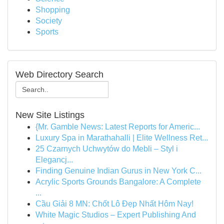
Shopping
Society
Sports
Web Directory Search
New Site Listings
{Mr. Gamble News: Latest Reports for Americ...
Luxury Spa in Marathahalli | Elite Wellness Ret...
25 Czarnych Uchwytów do Mebli – Styl i
Elegancj...
Finding Genuine Indian Gurus in New York C...
Acrylic Sports Grounds Bangalore: A Complete
...
Cầu Giải 8 MN: Chốt Lô Đẹp Nhất Hôm Nay!
White Magic Studios – Expert Publishing And