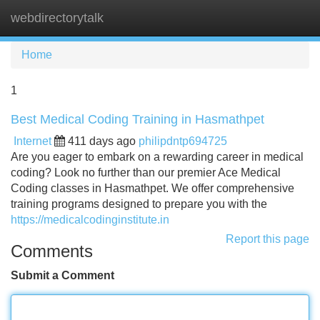
webdirectorytalk
Tog
navi
Home
1
Best Medical Coding Training in Hasmathpet
Internet
411 days ago
philipdntp694725
Are you eager to embark on a rewarding career in medical
coding? Look no further than our premier Ace Medical
Coding classes in Hasmathpet. We offer comprehensive
training programs designed to prepare you with the
https://medicalcodinginstitute.in
Report this page
Comments
Submit a Comment