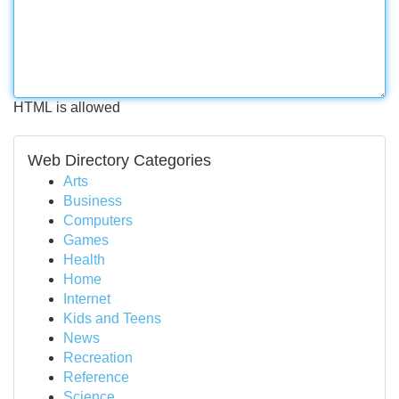
HTML is allowed
Web Directory Categories
Arts
Business
Computers
Games
Health
Home
Internet
Kids and Teens
News
Recreation
Reference
Science