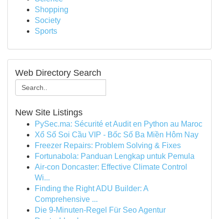
Shopping
Society
Sports
Web Directory Search
New Site Listings
PySec.ma: Sécurité et Audit en Python au Maroc
Xổ Số Soi Cầu VIP - Bốc Số Ba Miền Hôm Nay
Freezer Repairs: Problem Solving & Fixes
Fortunabola: Panduan Lengkap untuk Pemula
Air-con Doncaster: Effective Climate Control
Wi...
Finding the Right ADU Builder: A
Comprehensive ...
Die 9-Minuten-Regel Für Seo Agentur