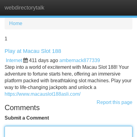
webdirectorytalk
Tog
navi
Home
1
Play at Macau Slot 188
Internet
411 days ago
ambernack877339
Step into a world of excitement with Macau Slot 188! Your
adventure to fortune starts here, offering an immersive
platform packed with breathtaking slot machines. Play your
way to life-changing jackpots and unlock a
https://www.macauslot188asli.com/
Report this page
Comments
Submit a Comment