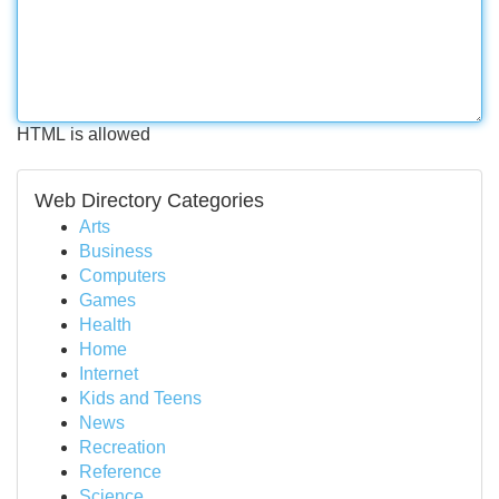
HTML is allowed
Web Directory Categories
Arts
Business
Computers
Games
Health
Home
Internet
Kids and Teens
News
Recreation
Reference
Science