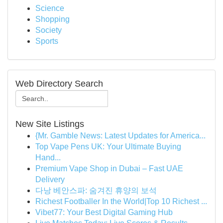
Science
Shopping
Society
Sports
Web Directory Search
New Site Listings
{Mr. Gamble News: Latest Updates for America...
Top Vape Pens UK: Your Ultimate Buying
Hand...
Premium Vape Shop in Dubai – Fast UAE
Delivery
다낭 베안스파: 숨겨진 휴양의 보석
Richest Footballer In the World|Top 10 Richest ...
Vibet77: Your Best Digital Gaming Hub