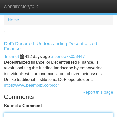
webdirectorytalk
Tog
navi
Home
1
DeFi Decoded: Understanding Decentralized
Finance
Internet
412 days ago
albertcwxk058447
Decentralized finance, or Decentralised Finance, is
revolutionizing the funding landscape by empowering
individuals with autonomous control over their assets.
Unlike traditional institutions, DeFi operates on a
https://www.beambitx.co/blog/
Report this page
Comments
Submit a Comment