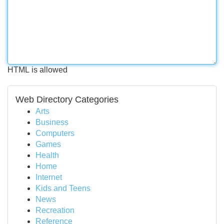
HTML is allowed
Web Directory Categories
Arts
Business
Computers
Games
Health
Home
Internet
Kids and Teens
News
Recreation
Reference