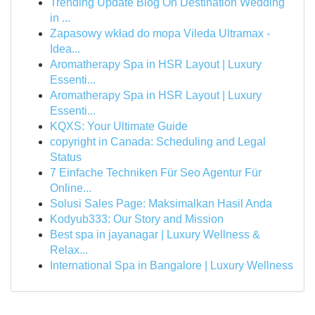
Trending Update Blog On Destination Wedding
in ...
Zapasowy wkład do mopa Vileda Ultramax -
Idea...
Aromatherapy Spa in HSR Layout | Luxury
Essenti...
Aromatherapy Spa in HSR Layout | Luxury
Essenti...
KQXS: Your Ultimate Guide
copyright in Canada: Scheduling and Legal
Status
7 Einfache Techniken Für Seo Agentur Für
Online...
Solusi Sales Page: Maksimalkan Hasil Anda
Kodyub333: Our Story and Mission
Best spa in jayanagar | Luxury Wellness &
Relax...
International Spa in Bangalore | Luxury Wellness