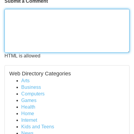
Submit a Comment
HTML is allowed
Web Directory Categories
Arts
Business
Computers
Games
Health
Home
Internet
Kids and Teens
News