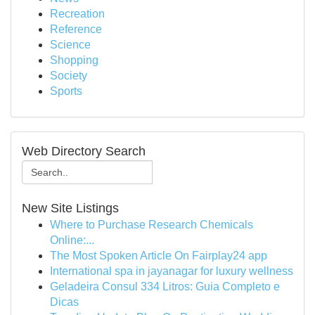
Recreation
Reference
Science
Shopping
Society
Sports
Web Directory Search
New Site Listings
Where to Purchase Research Chemicals
Online:...
The Most Spoken Article On Fairplay24 app
International spa in jayanagar for luxury wellness
Geladeira Consul 334 Litros: Guia Completo e
Dicas