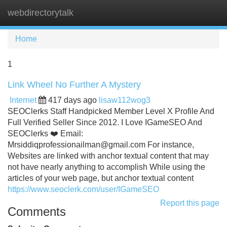
webdirectorytalk
Tog
navi
Home
1
Link Wheel No Further A Mystery
Internet
417 days ago
lisaw112wog3
SEOClerks Staff Handpicked Member Level X Profile And
Full Verified Seller Since 2012. I Love IGameSEO And
SEOClerks ❤️ Email:
Mrsiddiqprofessionailman@gmail.com
For instance,
Websites are linked with anchor textual content that may
not have nearly anything to accomplish While using the
articles of your web page, but anchor textual content
https://www.seoclerk.com/user/IGameSEO
Report this page
Comments