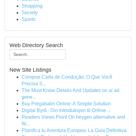
Shopping
Society
Sports
Web Directory Search
New Site Listings
Comprar Carta de Condução: O Que Você
Precisa S...
The Must Know Details And Updates on ai ad
gene...
Buy Pregabalin Online: A Simple Solution
Digital Byrå : Din Introduksjon til Online ...
Readers Views Point On heygen alternative and
W...
Planifica tu Aventura Europea: La Guía Definitiva