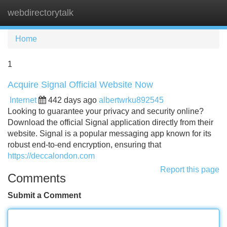
webdirectorytalk
Tog
navi
Home
1
Acquire Signal Official Website Now
Internet
442 days ago
albertwrku892545
Looking to guarantee your privacy and security online?
Download the official Signal application directly from their
website. Signal is a popular messaging app known for its
robust end-to-end encryption, ensuring that
https://deccalondon.com
Report this page
Comments
Submit a Comment