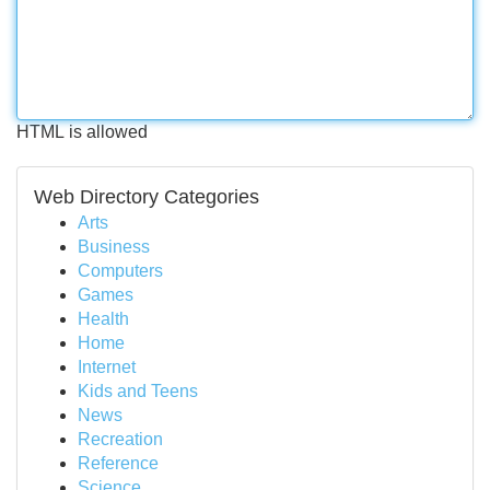
HTML is allowed
Web Directory Categories
Arts
Business
Computers
Games
Health
Home
Internet
Kids and Teens
News
Recreation
Reference
Science