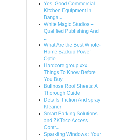
Yes, Good Commercial
Kitchen Equipment In
Banga...
White Magic Studios –
Qualified Publishing And
...
What Are the Best Whole-
Home Backup Power
Optio...
Hardcore group xxx
Things To Know Before
You Buy
Bullnose Roof Sheets: A
Thorough Guide
Details, Fiction And spray
Kleaner
Smart Parking Solutions
and ZKTeco Access
Contr...
Sparkling Windows : Your