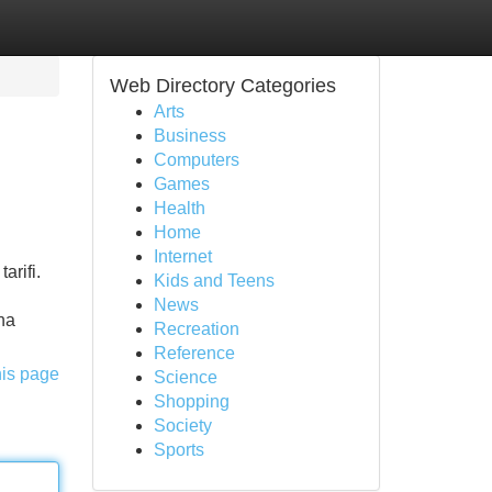
Web Directory Categories
Arts
Business
Computers
Games
Health
Home
Internet
arifi.
Kids and Teens
News
na
Recreation
Reference
his page
Science
Shopping
Society
Sports