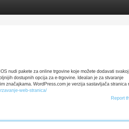
Categories
Register
Login
OS nudi pakete za online trgovine koje možete dodavati svakoj t
ijih dostupnih opcija za e-trgovine. Idealan je za stvaranje
im značajkama. WordPress.com je verzija sastavljača stranica 
drzavanje-web-stranica/
Report t