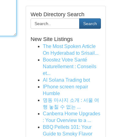
Web Directory Search
Search
New Site Listings
The Most Spoken Article
On Hyderabad to Srisail...
Boostez Votre Santé
Naturellement : Conseils
et...
AI Solana Trading bot
IPhone screen repair
Humble
명동 마사지 소개 : 서울 여
행 놓칠 수 없는 ...
Canberra Home Upgrades
: Your Overview to a ...
BBQ Pellets 101: Your
Guide to Smoky Flavor