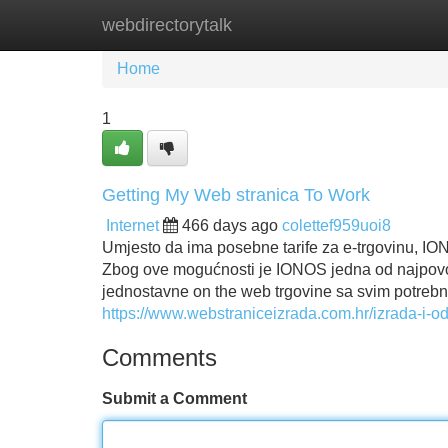
webdirectorytalk
Home
New Site Listings
Add Site
Home
1
Getting My Web stranica To Work
Internet
466 days ago
colettef959uoi8
Umjesto da ima posebne tarife za e-trgovinu, ION
Zbog ove mogućnosti je IONOS jedna od najpovoljn
jednostavne on the web trgovine sa svim potrebn
https://www.webstraniceizrada.com.hr/izrada-i-o
Comments
Submit a Comment