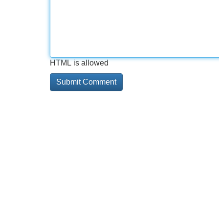
HTML is allowed