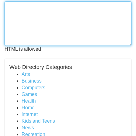
HTML is allowed
Web Directory Categories
Arts
Business
Computers
Games
Health
Home
Internet
Kids and Teens
News
Recreation