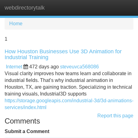
webdirectorytalk
Tog
navi
Home
1
How Houston Businesses Use 3D Animation for
Industrial Training
Internet
472 days ago
steveuvca568086
Visual clarity improves how teams learn and collaborate in
industrial fields. That’s why industrial animation in
Houston, TX, are gaining traction. Specializing in technical
training visuals, Industrial3D supports
https://storage.googleapis.com/industrial-3d/3d-animations-
services/index.html
Report this page
Comments
Submit a Comment