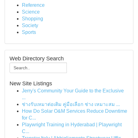
Reference
Science
Shopping
Society
Sports
Web Directory Search
New Site Listings
Jerry's Community Your Guide to the Exclusive
...
ช่างรับเหมาต่อเติม คู่มือเลือก ช่าง เหมาะสม ...
How Do Solar O&M Services Reduce Downtime
for C...
Playwright Training in Hyderabad | Playwright
C...