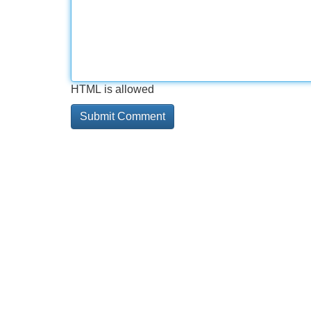
HTML is allowed