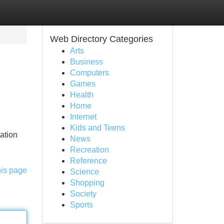
Web Directory Categories
Arts
Business
Computers
Games
Health
Home
Internet
Kids and Teens
tation
News
Recreation
Reference
his page
Science
Shopping
Society
Sports