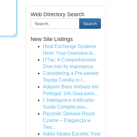
Web Directory Search
Search
New Site Listings
Heat Exchange Systems
Here: Your Overview to...
{77ac: A Comprehensive
Dive into Its Importance
Considering a Pre-owned
Toyota Corolla in t...
Adquirir Bens Imóveis em
Portugal: Um Guia para...
L'Intelligence Artificielle :
Guide Complet pou...
Ręczniki Stołowe Royal
Czarne – Elegancja w
Two...
Addis Ababa Escorts: Your