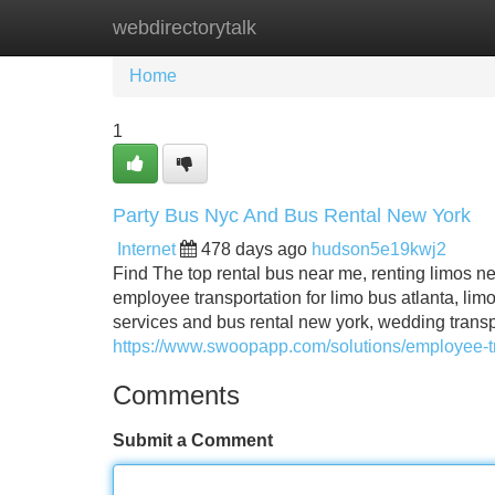
webdirectorytalk
Home
New Site Listings
Add Site
Home
1
Party Bus Nyc And Bus Rental New York
Internet
478 days ago
hudson5e19kwj2
Find The top rental bus near me, renting limos n
employee transportation for limo bus atlanta, limo
services and bus rental new york, wedding transp
https://www.swoopapp.com/solutions/employee-tr
Comments
Submit a Comment