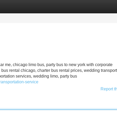
Categories
Register
Login
ear me, chicago limo bus, party bus to new york with corporate
 bus rental chicago, charter bus rental prices, wedding transpor
ortation services, wedding limo, party bus
ansportation-service
Report t