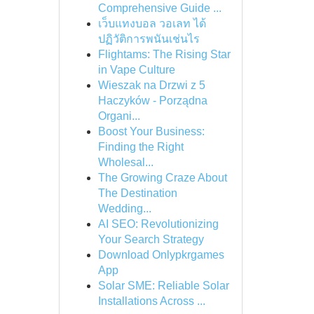
Comprehensive Guide ...
เว็บแทงบอล วอเลท ได้
ปฏิวัติการพนันเช่นไร
Flightams: The Rising Star
in Vape Culture
Wieszak na Drzwi z 5
Haczyków - Porządna
Organi...
Boost Your Business:
Finding the Right
Wholesal...
The Growing Craze About
The Destination
Wedding...
AI SEO: Revolutionizing
Your Search Strategy
Download Onlypkrgames
App
Solar SME: Reliable Solar
Installations Across ...