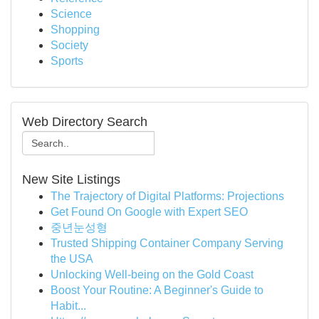
Science
Shopping
Society
Sports
Web Directory Search
New Site Listings
The Trajectory of Digital Platforms: Projections
Get Found On Google with Expert SEO
중년눈성형
Trusted Shipping Container Company Serving
the USA
Unlocking Well-being on the Gold Coast
Boost Your Routine: A Beginner's Guide to
Habit...