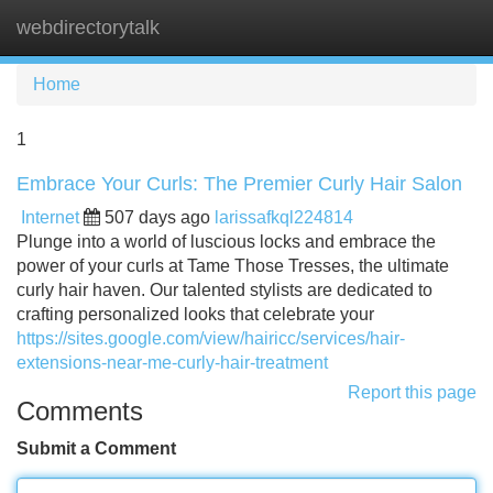
webdirectorytalk
Tog
navi
Home
1
Embrace Your Curls: The Premier Curly Hair Salon
Internet
507 days ago
larissafkql224814
Plunge into a world of luscious locks and embrace the
power of your curls at Tame Those Tresses, the ultimate
curly hair haven. Our talented stylists are dedicated to
crafting personalized looks that celebrate your
https://sites.google.com/view/hairicc/services/hair-
extensions-near-me-curly-hair-treatment
Report this page
Comments
Submit a Comment