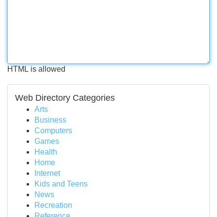
HTML is allowed
Web Directory Categories
Arts
Business
Computers
Games
Health
Home
Internet
Kids and Teens
News
Recreation
Reference