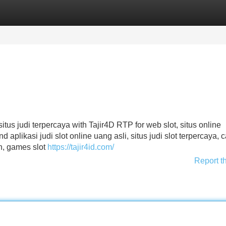
Categories
Register
Login
 situs judi terpercaya with Tajir4D RTP for web slot, situs online
d aplikasi judi slot online uang asli, situs judi slot terpercaya, 
gin, games slot
https://tajir4id.com/
Report t