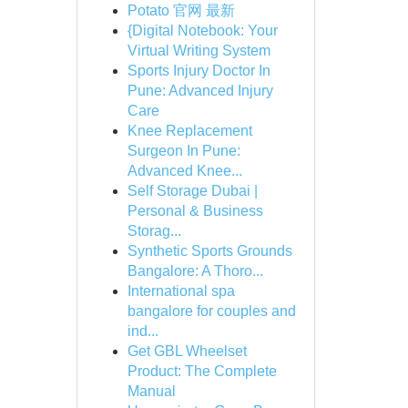
Potato 官网 最新
{Digital Notebook: Your
Virtual Writing System
Sports Injury Doctor In
Pune: Advanced Injury
Care
Knee Replacement
Surgeon In Pune:
Advanced Knee...
Self Storage Dubai |
Personal & Business
Storag...
Synthetic Sports Grounds
Bangalore: A Thoro...
International spa
bangalore for couples and
ind...
Get GBL Wheelset
Product: The Complete
Manual