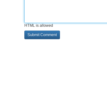
HTML is allowed