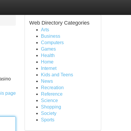
Web Directory Categories
Arts
Business
Computers
Games
Health
Home
Internet
Kids and Teens
casino
News
Recreation
his page
Reference
Science
Shopping
Society
Sports