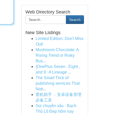
Web Directory Search
Search
New Site Listings
Limited Edition: Don't Miss
Out!
Mushroom Chocolate: A
Rising Trend or Risky
Bus...
{OnePlus Seven , Eight ,
and 9 : A Lineage ...
The Smart Trick of
publishing services That
Nob...
爱机助手 ：安卓设备管理
必备工具
Soi chuyên sâu · Bạch
Thủ Lô Đẹp hôm nay