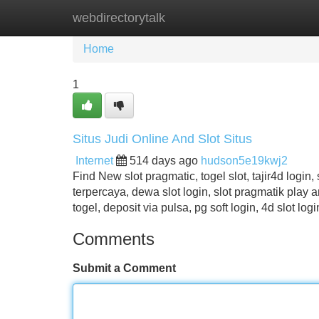
webdirectorytalk
Home
New Site Listings
Add Site
Home
1
Situs Judi Online And Slot Situs
Internet
514 days ago
hudson5e19kwj2
Find New slot pragmatic, togel slot, tajir4d login,
terpercaya, dewa slot login, slot pragmatik play an
togel, deposit via pulsa, pg soft login, 4d slot lo
Comments
Submit a Comment