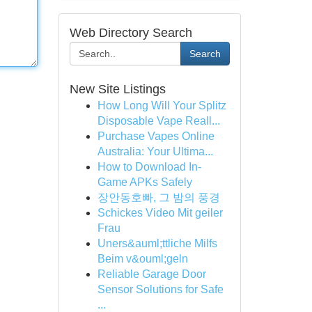
Web Directory Search
Search
New Site Listings
How Long Will Your Splitz
Disposable Vape Reall...
Purchase Vapes Online
Australia: Your Ultima...
How to Download In-
Game APKs Safely
장안동호빠, 그 밤의 풍경
Schickes Video Mit geiler
Frau
Uners&auml;ttliche Milfs
Beim v&ouml;geln
Reliable Garage Door
Sensor Solutions for Safe
...