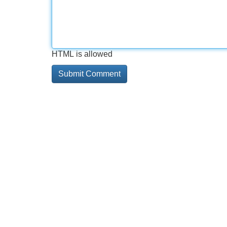
HTML is allowed