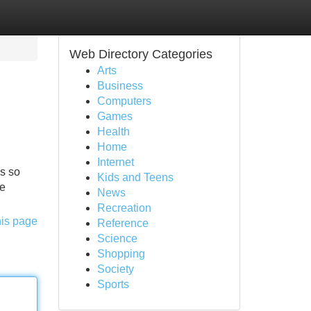
Web Directory Categories
Arts
Business
Computers
Games
Health
Home
Internet
is so
Kids and Teens
he
News
Recreation
his page
Reference
Science
Shopping
Society
Sports