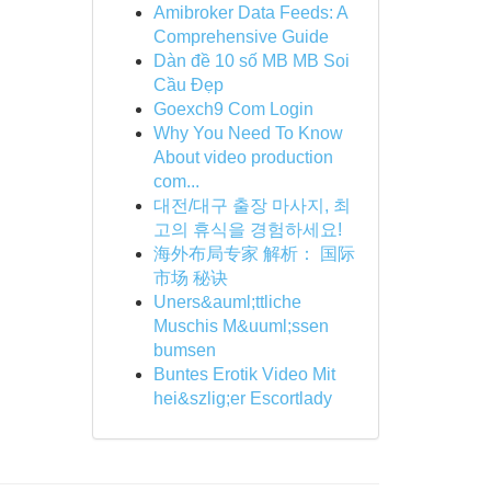
Amibroker Data Feeds: A
Comprehensive Guide
Dàn đề 10 số MB MB Soi
Cầu Đẹp
Goexch9 Com Login
Why You Need To Know
About video production
com...
대전/대구 출장 마사지, 최
고의 휴식을 경험하세요!
海外布局专家 解析： 国际
市场 秘诀
Uners&auml;ttliche
Muschis M&uuml;ssen
bumsen
Buntes Erotik Video Mit
hei&szlig;er Escortlady