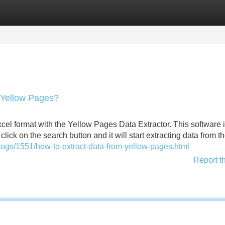
Categories
Register
Login
 Yellow Pages?
xcel format with the Yellow Pages Data Extractor. This software 
lick on the search button and it will start extracting data from t
ogs/1551/how-to-extract-data-from-yellow-pages.html
Report t