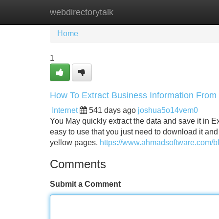
webdirectorytalk
Home
New Site Listings
Add Site
Home
1
How To Extract Business Information From
Internet
541 days ago
joshua5o14vem0
You May quickly extract the data and save it in E
easy to use that you just need to download it and c
yellow pages.
https://www.ahmadsoftware.com/bl
Comments
Submit a Comment