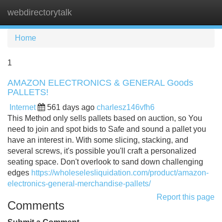
webdirectorytalk
Tog
navi
Home
1
AMAZON ELECTRONICS & GENERAL Goods
PALLETS!
Internet
561 days ago
charlesz146vfh6
This Method only sells pallets based on auction, so You
need to join and spot bids to Safe and sound a pallet you
have an interest in. With some slicing, stacking, and
several screws, it's possible you'll craft a personalized
seating space. Don't overlook to sand down challenging
edges
https://wholeselesliquidation.com/product/amazon-
electronics-general-merchandise-pallets/
Report this page
Comments