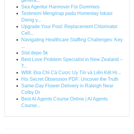
genera...
Sea Agentur Hannover Für Dummies
Testimoni Menginap pada Homestay lokasi
Dieng y...
Upgrade Your Pool: Replacement Chlorinator
Cell...
Navigating Healthcare Staffing Challenges: Key
...
Slot depo 5k
Best Love Problem Specialist in New Zealand –
T...
W88: Địa Chỉ Cá Cược Uy Tín và Liên Kết Hi...
His Secret Obsession PDF: Uncover the Truth
Same-Day Flower Delivery in Raleigh Near
Colby Dr
Best AI Agents Course Online | AI Agents
Course...