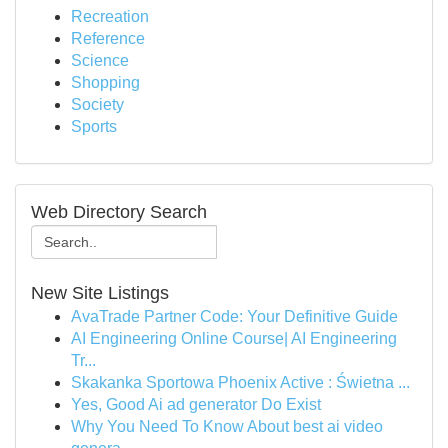
Recreation
Reference
Science
Shopping
Society
Sports
Web Directory Search
New Site Listings
AvaTrade Partner Code: Your Definitive Guide
AI Engineering Online Course| AI Engineering
Tr...
Skakanka Sportowa Phoenix Active : Świetna ...
Yes, Good Ai ad generator Do Exist
Why You Need To Know About best ai video