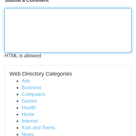
Submit a Comment
HTML is allowed
Web Directory Categories
Arts
Business
Computers
Games
Health
Home
Internet
Kids and Teens
News