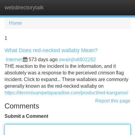
webdirectorytalk
Tog
navi
Home
1
What Does red-necked wallaby Mean?
Internet
573 days ago
owainjhdi802282
THE reaction to the incident is the information, and it
absolutely was a response to the perceived crimson flag
incident. Click to expand... These wallabies are commonly
generally known as the red-necked wallaby on
https://denimixanipetsparadise.com/product/red-kangaroo/
Report this page
Comments
Submit a Comment