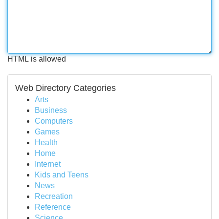
HTML is allowed
Web Directory Categories
Arts
Business
Computers
Games
Health
Home
Internet
Kids and Teens
News
Recreation
Reference
Science