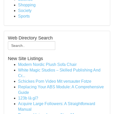
Shopping
Society
Sports
Web Directory Search
New Site Listings
Modern Nordic Plush Sofa Chair
White Magic Studios – Skilled Publishing And
Cr...
Schickes Porn Video Mit versauter Fotze
Replacing Your ABS Module: A Comprehensive
Guide
123b là gì?
Acquire Large Followers: A Straightforward
Manual