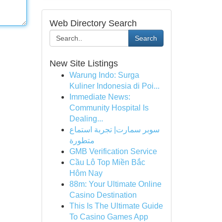
Web Directory Search
Search
New Site Listings
Warung Indo: Surga
Kuliner Indonesia di Poi...
Immediate News:
Community Hospital Is
Dealing...
سوبر سمارت| تجربة استماع
متطورة
GMB Verification Service
Cầu Lô Top Miền Bắc
Hôm Nay
88m: Your Ultimate Online
Casino Destination
This Is The Ultimate Guide
To Casino Games App