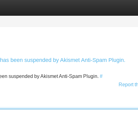
Categories
Register
Login
nt has been suspended by Akismet Anti-Spam Plugin.
s been suspended by Akismet Anti-Spam Plugin.
#
Report t