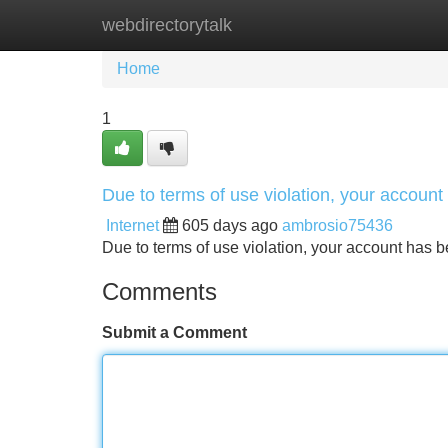
webdirectorytalk
Home
New Site Listings
Add Site
Home
1
Due to terms of use violation, your accou
Internet
605 days ago
ambrosio75436
Due to terms of use violation, your account ha
Comments
Submit a Comment