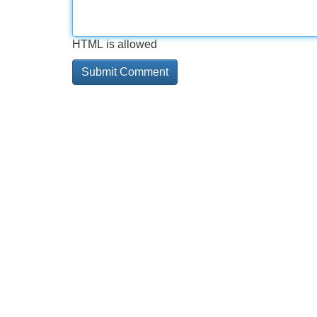
HTML is allowed