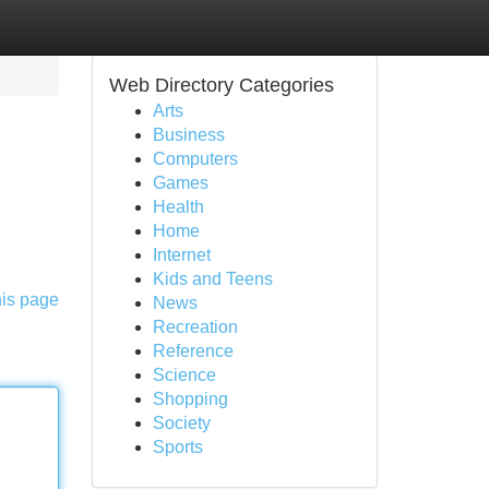
Web Directory Categories
Arts
Business
Computers
Games
Health
Home
Internet
Kids and Teens
his page
News
Recreation
Reference
Science
Shopping
Society
Sports