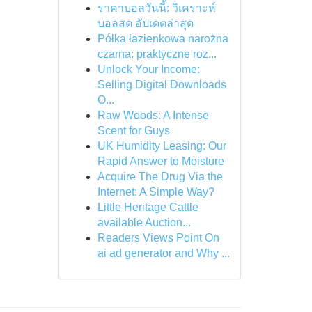
ราคาบอลวันนี้: วิเคราะห์
บอลสด อัปเดตล่าสุด
Półka łazienkowa narożna
czarna: praktyczne roz...
Unlock Your Income:
Selling Digital Downloads
O...
Raw Woods: A Intense
Scent for Guys
UK Humidity Leasing: Our
Rapid Answer to Moisture
Acquire The Drug Via the
Internet: A Simple Way?
Little Heritage Cattle
available Auction...
Readers Views Point On
ai ad generator and Why ...