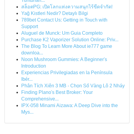
Tuntunan...
สล็อตPG: เปิดโลกแห่งความสนุกไร้ขีดจำกัด!
Yağ Kistleri Nedir? Detaylı Bilgi
789bet Contact Us: Getting in Touch with
Support
Aluguel de Munck: Um Guia Completo
Purchase K2 Vaporizer Solution Online: Priv...
The Blog To Learn More About ie777 game
downloa...
Noon Mushroom Gummies: A Beginner's
Introduction
Experiencias Privilegiadas en la Península
Ibér...
Phân Tích Xiên 3 MB - Chọn Số Vàng Lô 2 Nháy
Finding Plano's Best Broker: Your
Comprehensive...
IPX-058 Minami Aizawa: A Deep Dive into the
Mys...