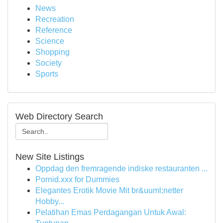
News
Recreation
Reference
Science
Shopping
Society
Sports
Web Directory Search
New Site Listings
Oppdag den fremragende indiske restauranten ...
Pornid.xxx for Dummies
Elegantes Erotik Movie Mit br&uuml;netter
Hobby...
Pelatihan Emas Perdagangan Untuk Awal: