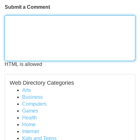
Submit a Comment
HTML is allowed
Web Directory Categories
Arts
Business
Computers
Games
Health
Home
Internet
Kids and Teens