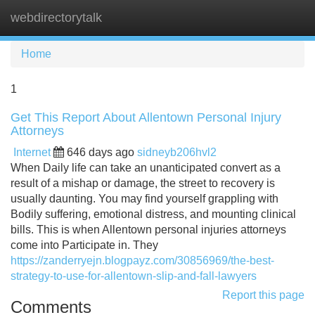
webdirectorytalk
Tog
navi
Home
1
Get This Report About Allentown Personal Injury
Attorneys
Internet
646 days ago
sidneyb206hvl2
When Daily life can take an unanticipated convert as a
result of a mishap or damage, the street to recovery is
usually daunting. You may find yourself grappling with
Bodily suffering, emotional distress, and mounting clinical
bills. This is when Allentown personal injuries attorneys
come into Participate in. They
https://zanderryejn.blogpayz.com/30856969/the-best-
strategy-to-use-for-allentown-slip-and-fall-lawyers
Report this page
Comments