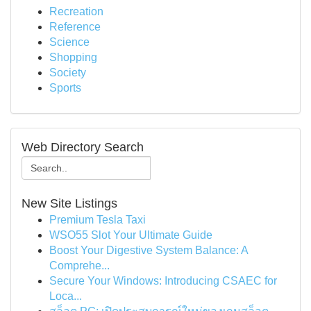
Recreation
Reference
Science
Shopping
Society
Sports
Web Directory Search
New Site Listings
Premium Tesla Taxi
WSO55 Slot Your Ultimate Guide
Boost Your Digestive System Balance: A
Comprehe...
Secure Your Windows: Introducing CSAEC for
Loca...