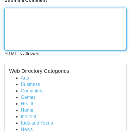
Submit a Comment
HTML is allowed
Web Directory Categories
Arts
Business
Computers
Games
Health
Home
Internet
Kids and Teens
News