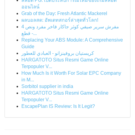
สล็อต PG: เปิดประสบการณ์ใหม่ของเกมสล็อต
ออนไลน์
Grab of the Day: Fresh Atlantic Mackerel
ผลบอลสด: อัพเดทสกอร์ล่าสุดทั่วโลก!
مفرش سرير صيفي كوثر جاكار فاخر مفرد ونص 4
قطع -...
Replacing Your ABS Module: A Comprehensive
Guide
كريستيان بروفينزانو - العبادي للعطور
HARGATOTO Situs Resmi Game Online
Terpopuler V...
How Much Is it Worth For Solar EPC Company
in M...
Sorbitol supplier in india
HARGATOTO Situs Resmi Game Online
Terpopuler V...
EscapePlan IS Review: Is It Legit?