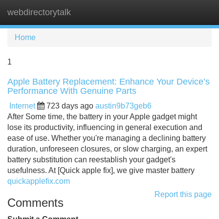
webdirectorytalk
Tog
navi
Home
1
Apple Battery Replacement: Enhance Your Device’s
Performance With Genuine Parts
Internet
723 days ago
austin9b73geb6
After Some time, the battery in your Apple gadget might
lose its productivity, influencing in general execution and
ease of use. Whether you're managing a declining battery
duration, unforeseen closures, or slow charging, an expert
battery substitution can reestablish your gadget's
usefulness. At [Quick apple fix], we give master battery
quickapplefix.com
Report this page
Comments