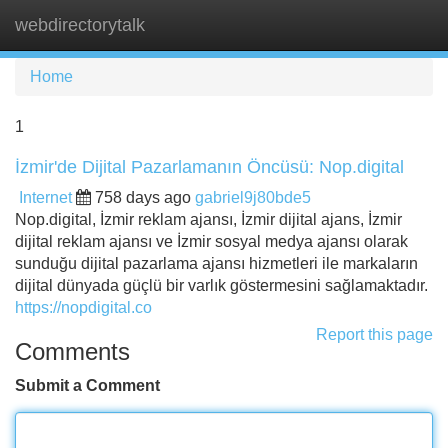
webdirectorytalk
Tog
navi
Home
1
İzmir'de Dijital Pazarlamanın Öncüsü: Nop.digital
Internet
758 days ago
gabriel9j80bde5
Nop.digital, İzmir reklam ajansı, İzmir dijital ajans, İzmir
dijital reklam ajansı ve İzmir sosyal medya ajansı olarak
sunduğu dijital pazarlama ajansı hizmetleri ile markaların
dijital dünyada güçlü bir varlık göstermesini sağlamaktadır.
https://nopdigital.co
Report this page
Comments
Submit a Comment