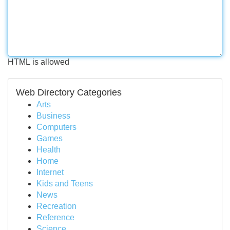
HTML is allowed
Web Directory Categories
Arts
Business
Computers
Games
Health
Home
Internet
Kids and Teens
News
Recreation
Reference
Science