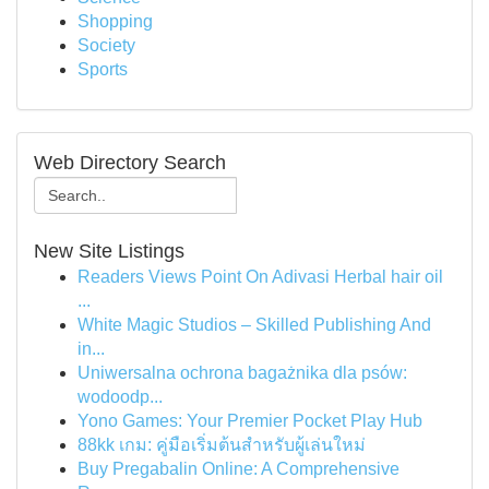
Shopping
Society
Sports
Web Directory Search
New Site Listings
Readers Views Point On Adivasi Herbal hair oil
...
White Magic Studios – Skilled Publishing And
in...
Uniwersalna ochrona bagażnika dla psów:
wodoodp...
Yono Games: Your Premier Pocket Play Hub
88kk เกม: คู่มือเริ่มต้นสำหรับผู้เล่นใหม่
Buy Pregabalin Online: A Comprehensive