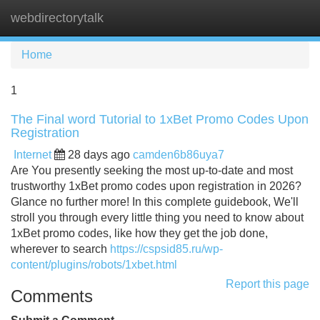
webdirectorytalk
Tog
navi
Home
1
The Final word Tutorial to 1xBet Promo Codes Upon
Registration
Internet
28 days ago
camden6b86uya7
Are You presently seeking the most up-to-date and most
trustworthy 1xBet promo codes upon registration in 2026?
Glance no further more! In this complete guidebook, We'll
stroll you through every little thing you need to know about
1xBet promo codes, like how they get the job done,
wherever to search
https://cspsid85.ru/wp-
content/plugins/robots/1xbet.html
Report this page
Comments