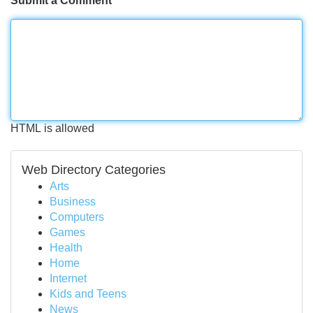
Submit a Comment
HTML is allowed
Web Directory Categories
Arts
Business
Computers
Games
Health
Home
Internet
Kids and Teens
News