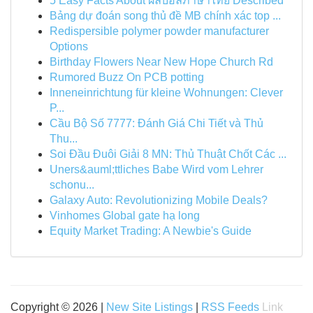
5 Easy Facts About ผลบอลภาษาไทย Described
Bảng dự đoán song thủ đề MB chính xác top ...
Redispersible polymer powder manufacturer
Options
Birthday Flowers Near New Hope Church Rd
Rumored Buzz On PCB potting
Inneneinrichtung für kleine Wohnungen: Clever
P...
Cầu Bộ Số 7777: Đánh Giá Chi Tiết và Thủ
Thu...
Soi Đầu Đuôi Giải 8 MN: Thủ Thuật Chốt Các ...
Uners&auml;ttliches Babe Wird vom Lehrer
schonu...
Galaxy Auto: Revolutionizing Mobile Deals?
Vinhomes Global gate hạ long
Equity Market Trading: A Newbie's Guide
Copyright © 2026 |
New Site Listings
|
RSS Feeds
Link