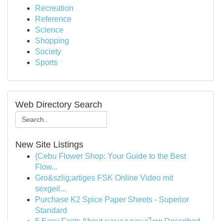
Recreation
Reference
Science
Shopping
Society
Sports
Web Directory Search
New Site Listings
{Cebu Flower Shop: Your Guide to the Best
Flow...
Gro&szlig;artiges FSK Online Video mit
sexgeil...
Purchase K2 Spice Paper Sheets - Superior
Standard