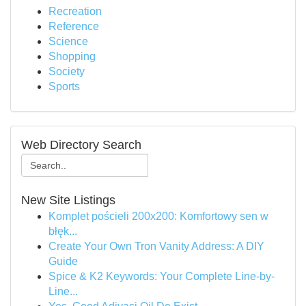
Recreation
Reference
Science
Shopping
Society
Sports
Web Directory Search
New Site Listings
Komplet pościeli 200x200: Komfortowy sen w
błęk...
Create Your Own Tron Vanity Address: A DIY
Guide
Spice & K2 Keywords: Your Complete Line-by-
Line...