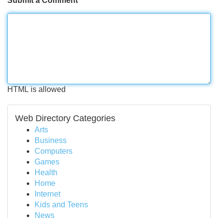
Submit a Comment
HTML is allowed
Web Directory Categories
Arts
Business
Computers
Games
Health
Home
Internet
Kids and Teens
News