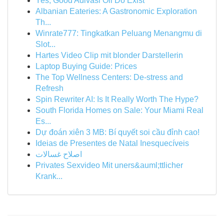
Yes, Good Adivasi Oil Do Exist
Albanian Eateries: A Gastronomic Exploration
Th...
Winrate777: Tingkatkan Peluang Menangmu di
Slot...
Hartes Video Clip mit blonder Darstellerin
Laptop Buying Guide: Prices
The Top Wellness Centers: De-stress and
Refresh
Spin Rewriter AI: Is It Really Worth The Hype?
South Florida Homes on Sale: Your Miami Real
Es...
Dự đoán xiên 3 MB: Bí quyết soi cầu đỉnh cao!
Ideias de Presentes de Natal Inesquecíveis
اصلاح غسالات
Privates Sexvideo Mit uners&auml;ttlicher
Krank...