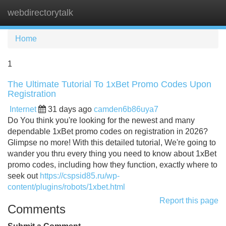
webdirectorytalk
Tog
navi
Home
1
The Ultimate Tutorial To 1xBet Promo Codes Upon
Registration
Internet
31 days ago
camden6b86uya7
Do You think you're looking for the newest and many
dependable 1xBet promo codes on registration in 2026?
Glimpse no more! With this detailed tutorial, We're going to
wander you thru every thing you need to know about 1xBet
promo codes, including how they function, exactly where to
seek out
https://cspsid85.ru/wp-
content/plugins/robots/1xbet.html
Report this page
Comments