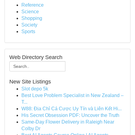
Reference
Science
Shopping
Society
Sports
Web Directory Search
New Site Listings
Slot depo 5k
Best Love Problem Specialist in New Zealand –
T...
W88: Địa Chỉ Cá Cược Uy Tín và Liên Kết Hi...
His Secret Obsession PDF: Uncover the Truth
Same-Day Flower Delivery in Raleigh Near
Colby Dr