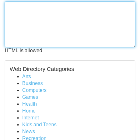
HTML is allowed
Web Directory Categories
Arts
Business
Computers
Games
Health
Home
Internet
Kids and Teens
News
Recreation