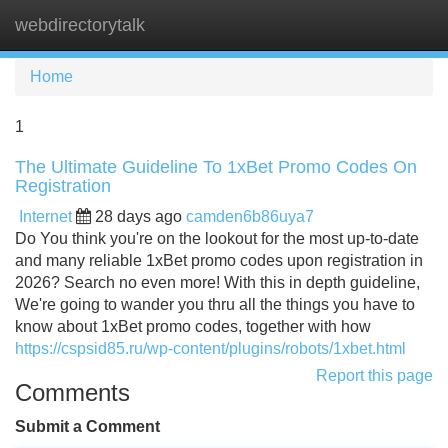
webdirectorytalk
Tog
navi
Home
1
The Ultimate Guideline To 1xBet Promo Codes On
Registration
Internet
28 days ago
camden6b86uya7
Do You think you're on the lookout for the most up-to-date
and many reliable 1xBet promo codes upon registration in
2026? Search no even more! With this in depth guideline,
We're going to wander you thru all the things you have to
know about 1xBet promo codes, together with how
https://cspsid85.ru/wp-content/plugins/robots/1xbet.html
Report this page
Comments
Submit a Comment