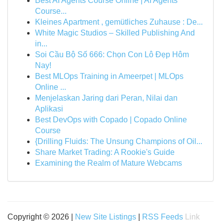
Best AI Agents Course Online | AI Agents
Course...
Kleines Apartment , gemütliches Zuhause : De...
White Magic Studios – Skilled Publishing And
in...
Soi Cầu Bộ Số 666: Chọn Con Lô Đẹp Hôm
Nay!
Best MLOps Training in Ameerpet | MLOps
Online ...
Menjelaskan Jaring dari Peran, Nilai dan
Aplikasi
Best DevOps with Copado | Copado Online
Course
{Drilling Fluids: The Unsung Champions of Oil...
Share Market Trading: A Rookie's Guide
Examining the Realm of Mature Webcams
Copyright © 2026 |
New Site Listings
|
RSS Feeds
Link