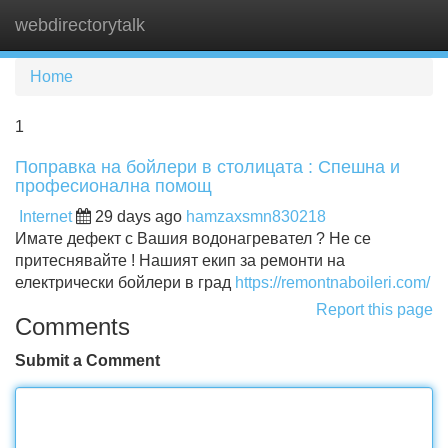
webdirectorytalk
Tog
navi
Home
1
Поправка на бойлери в столицата : Спешна и
професионална помощ
Internet
29 days ago
hamzaxsmn830218
Имате дефект с Вашия водонагревател ? Не се
притеснявайте ! Нашият екип за ремонти на
електрически бойлери в град
https://remontnaboileri.com/
Report this page
Comments
Submit a Comment