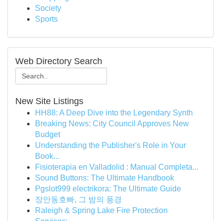
Society
Sports
Web Directory Search
New Site Listings
HH88: A Deep Dive into the Legendary Synth
Breaking News: City Council Approves New
Budget
Understanding the Publisher's Role in Your
Book...
Fisioterapia en Valladolid : Manual Completa...
Sound Buttons: The Ultimate Handbook
Pgslot999 electrikora: The Ultimate Guide
장안동호빠, 그 밤의 풍경
Raleigh & Spring Lake Fire Protection