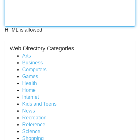
HTML is allowed
Web Directory Categories
Arts
Business
Computers
Games
Health
Home
Internet
Kids and Teens
News
Recreation
Reference
Science
Shopping