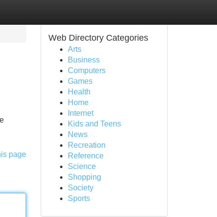
Web Directory Categories
Arts
Business
Computers
Games
Health
Home
Internet
ne
Kids and Teens
News
Recreation
his page
Reference
Science
Shopping
Society
Sports