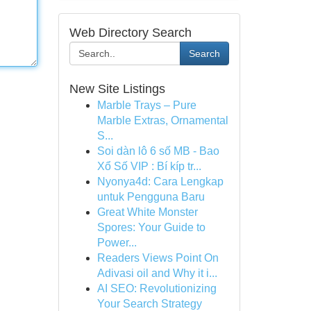
Web Directory Search
Search
New Site Listings
Marble Trays – Pure
Marble Extras, Ornamental
S...
Soi dàn lô 6 số MB - Bao
Xổ Số VIP : Bí kíp tr...
Nyonya4d: Cara Lengkap
untuk Pengguna Baru
Great White Monster
Spores: Your Guide to
Power...
Readers Views Point On
Adivasi oil and Why it i...
AI SEO: Revolutionizing
Your Search Strategy