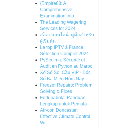
{Empire88: A
Comprehensive
Examination into ...
The Leading Wagering
Services for 2024
สล็อตออนไลน์: คู่มือสำหรับ
ผู้เริ่มต้น
Le top IPTV à France :
Sélection Complet 2024
PySec.ma: Sécurité et
Audit en Python au Maroc
Xổ Số Soi Cầu VIP - Bốc
Số Ba Miền Hôm Nay
Freezer Repairs: Problem
Solving & Fixes
Fortunabola: Panduan
Lengkap untuk Pemula
Air-con Doncaster:
Effective Climate Control
Wi...