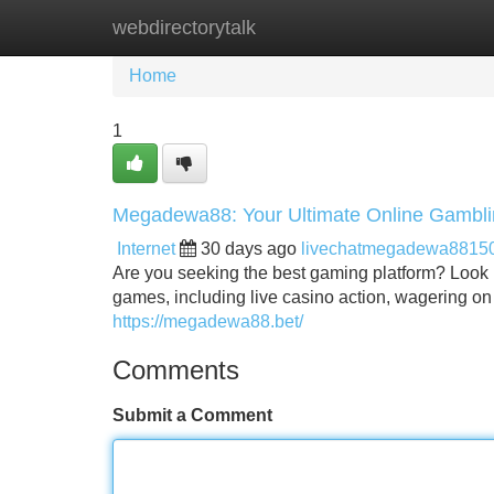
webdirectorytalk
Home
New Site Listings
Add Site
Home
1
Megadewa88: Your Ultimate Online Gambli
Internet
30 days ago
livechatmegadewa8815
Are you seeking the best gaming platform? Look 
games, including live casino action, wagering o
https://megadewa88.bet/
Comments
Submit a Comment