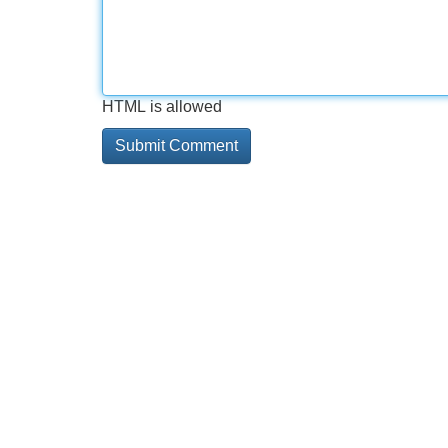
HTML is allowed