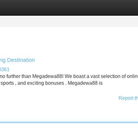
Categories
Register
Login
ng Destination
0361
no further than Megadewa88! We boast a vast selection of onli
n sports , and exciting bonuses . Megadewa88 is
Report t