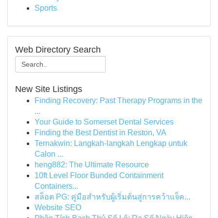
Sports
Web Directory Search
New Site Listings
Finding Recovery: Past Therapy Programs in the
...
Your Guide to Somerset Dental Services
Finding the Best Dentist in Reston, VA
Ternakwin: Langkah-langkah Lengkap untuk
Calon ...
heng882: The Ultimate Resource
10ft Level Floor Bunded Containment
Containers...
สล็อต PG: คู่มือสำหรับผู้เริ่มต้นสู่การคว้าแจ็ค...
Website SEO