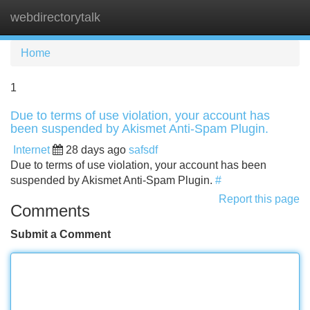
webdirectorytalk
Tog
navi
Home
1
Due to terms of use violation, your account has
been suspended by Akismet Anti-Spam Plugin.
Internet
28 days ago
safsdf
Due to terms of use violation, your account has been
suspended by Akismet Anti-Spam Plugin.
#
Report this page
Comments
Submit a Comment