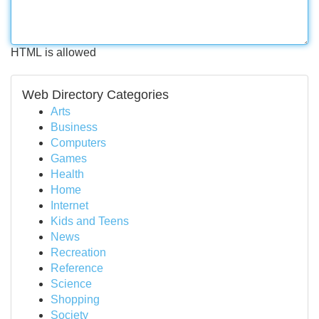
HTML is allowed
Web Directory Categories
Arts
Business
Computers
Games
Health
Home
Internet
Kids and Teens
News
Recreation
Reference
Science
Shopping
Society