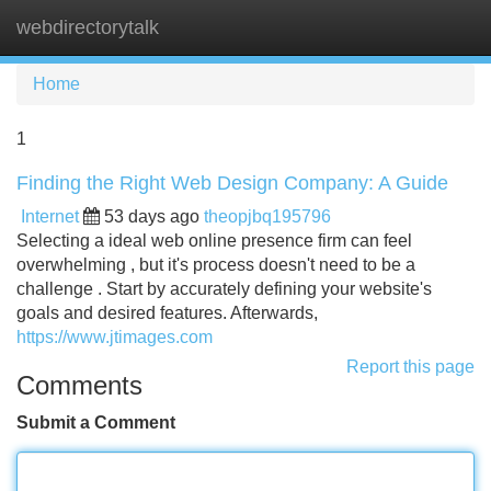
webdirectorytalk
Tog
navi
Home
1
Finding the Right Web Design Company: A Guide
Internet
53 days ago
theopjbq195796
Selecting a ideal web online presence firm can feel
overwhelming , but it's process doesn't need to be a
challenge . Start by accurately defining your website's
goals and desired features. Afterwards,
https://www.jtimages.com
Report this page
Comments
Submit a Comment