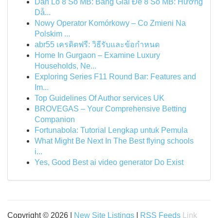
Dàn Lô 8 Số MB: Bảng Giải Đề 8 Số MB: Hướng
Dẫ...
Nowy Operator Komórkowy – Co Zmieni Na
Polskim ...
abr55 เครดิตฟรี: วิธีรับและข้อกำหนด
Home In Gurgaon – Examine Luxury
Households, Ne...
Exploring Series F11 Round Bar: Features and
Im...
Top Guidelines Of Author services UK
BROVEGAS – Your Comprehensive Betting
Companion
Fortunabola: Tutorial Lengkap untuk Pemula
What Might Be Next In The Best flying schools
i...
Yes, Good Best ai video generator Do Exist
Copyright © 2026 |
New Site Listings
|
RSS Feeds
Link