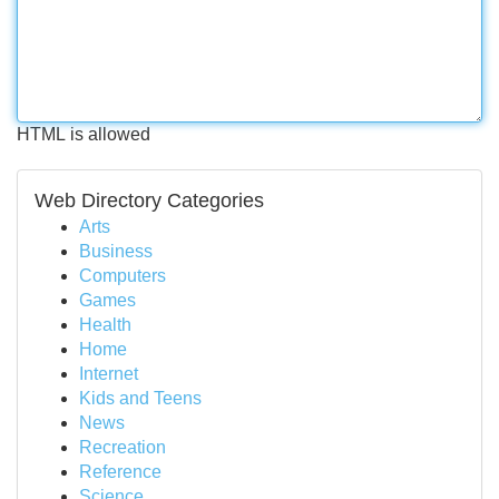
HTML is allowed
Web Directory Categories
Arts
Business
Computers
Games
Health
Home
Internet
Kids and Teens
News
Recreation
Reference
Science