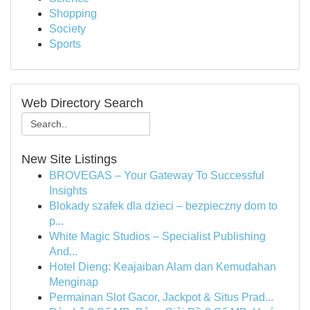
Shopping
Society
Sports
Web Directory Search
New Site Listings
BROVEGAS – Your Gateway To Successful
Insights
Blokady szafek dla dzieci – bezpieczny dom to
p...
White Magic Studios – Specialist Publishing
And...
Hotel Dieng: Keajaiban Alam dan Kemudahan
Menginap
Permainan Slot Gacor, Jackpot & Situs Prad...