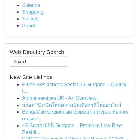
Science
Shopping
Society
Sports
Web Directory Search
New Site Listings
Prime Residences Sector 65 Gurgaon – Quality
L...
Author services UK - An Overview
สล็อตPG: เปิดโลกความบันเทิงคาสิโนออนไลน์
BongaCams: удобный формат интерактивного
отдыха...
4S Sector 88B Gurgaon – Premium Low-Rise
Residi...