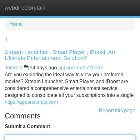
webdirectorytalk
Tog
navi
Home
1
Xtream Launcher , Smart Player , iBoost: An
Ultimate Entertainment Solution?
Internet
54 days ago
appsnscripts720187
Are you exploring the ideal way to view your preferred
movies? Xtream Launcher, Smart Player, and iBoost are
considered a comprehensive entertainment service
designed to consolidate all your subscriptions into a single
https://appsnscripts.com
Report this page
Comments
Submit a Comment