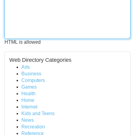
HTML is allowed
Web Directory Categories
Arts
Business
Computers
Games
Health
Home
Internet
Kids and Teens
News
Recreation
Reference