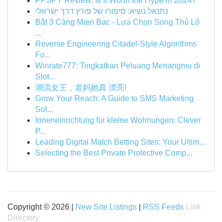
PPSPY Review: Is It Worth the Hype in 2024?
נתנאל נשיא: סיפורו של פורץ דרך ישראלי
Bắt 3 Càng Mien Bac - Lựa Chọn Song Thủ Lô
...
Reverse Engineering Citadel-Style Algorithms
Fo...
Winrate777: Tingkatkan Peluang Menangmu di
Slot...
潮流女王，老妈她真 漂亮!
Grow Your Reach: A Guide to SMS Marketing
Sol...
Inneneinrichtung für kleine Wohnungen: Clever
P...
Leading Digital Match Betting Sites: Your Ultim...
Selecting the Best Private Protective Comp...
Copyright © 2026 |
New Site Listings
|
RSS Feeds
Link
Directory