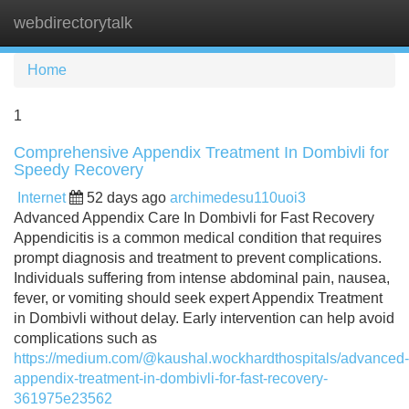
webdirectorytalk
Tog
navi
Home
1
Comprehensive Appendix Treatment In Dombivli for
Speedy Recovery
Internet
52 days ago
archimedesu110uoi3
Advanced Appendix Care In Dombivli for Fast Recovery
Appendicitis is a common medical condition that requires
prompt diagnosis and treatment to prevent complications.
Individuals suffering from intense abdominal pain, nausea,
fever, or vomiting should seek expert Appendix Treatment
in Dombivli without delay. Early intervention can help avoid
complications such as
https://medium.com/@kaushal.wockhardthospitals/advanced-
appendix-treatment-in-dombivli-for-fast-recovery-
361975e23562