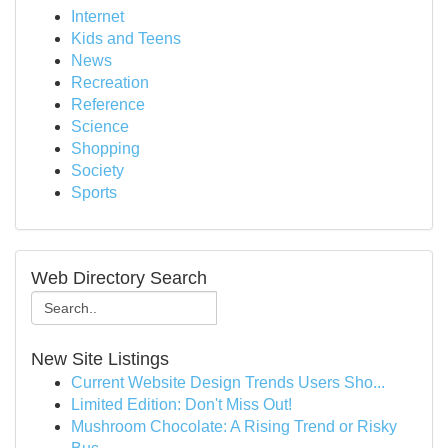
Internet
Kids and Teens
News
Recreation
Reference
Science
Shopping
Society
Sports
Web Directory Search
New Site Listings
Current Website Design Trends Users Sho...
Limited Edition: Don't Miss Out!
Mushroom Chocolate: A Rising Trend or Risky