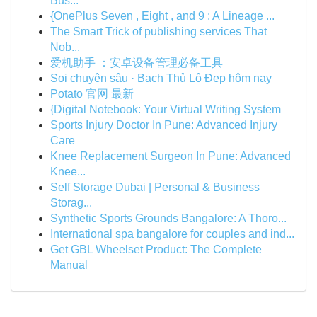
Bus...
{OnePlus Seven , Eight , and 9 : A Lineage ...
The Smart Trick of publishing services That
Nob...
爱机助手 ：安卓设备管理必备工具
Soi chuyên sâu · Bạch Thủ Lô Đẹp hôm nay
Potato 官网 最新
{Digital Notebook: Your Virtual Writing System
Sports Injury Doctor In Pune: Advanced Injury
Care
Knee Replacement Surgeon In Pune: Advanced
Knee...
Self Storage Dubai | Personal & Business
Storag...
Synthetic Sports Grounds Bangalore: A Thoro...
International spa bangalore for couples and ind...
Get GBL Wheelset Product: The Complete
Manual