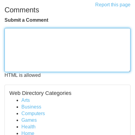
Report this page
Comments
Submit a Comment
HTML is allowed
Web Directory Categories
Arts
Business
Computers
Games
Health
Home