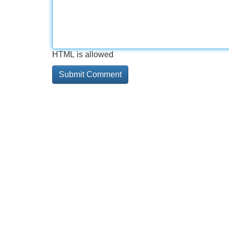
HTML is allowed