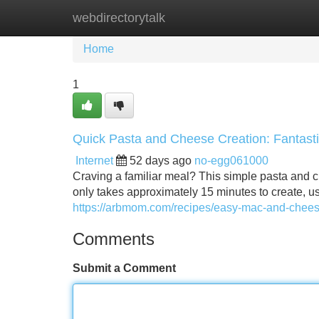
webdirectorytalk
Home
New Site Listings
Add Site
Home
1
Quick Pasta and Cheese Creation: Fantast
Internet
52 days ago
no-egg061000
Craving a familiar meal? This simple pasta and ch
only takes approximately 15 minutes to create, usi
https://arbmom.com/recipes/easy-mac-and-chee
Comments
Submit a Comment