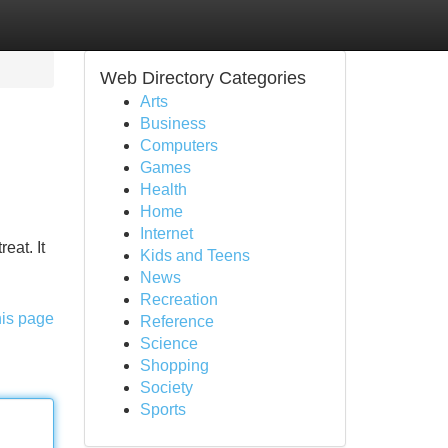
Web Directory Categories
Arts
Business
Computers
Games
Health
Home
Internet
eat. It
Kids and Teens
News
Recreation
his page
Reference
Science
Shopping
Society
Sports