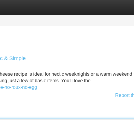
Categories
Register
Login
ic & Simple
eese recipe is ideal for hectic weeknights or a warm weekend tr
ng just a few of basic items. You'll love the
se-no-roux-no-egg
Report t