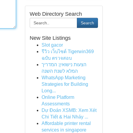
Web Directory Search
Search
New Site Listings
Slot gacor
รีวิว เว็บไซต์ Tigerwin369
ฉบับ ตรวจสอบ
הצעות נישואין: המדריך
המלא לשנת השנה
WhatsApp Marketing
Strategies for Building
Long...
Online Platform
Assessments
Dự Đoán XSMB: Xem Xét
Chi Tiết & Hai Nháy ...
Affordable printer rental
services in singapore