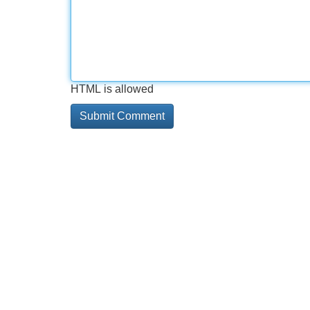
HTML is allowed