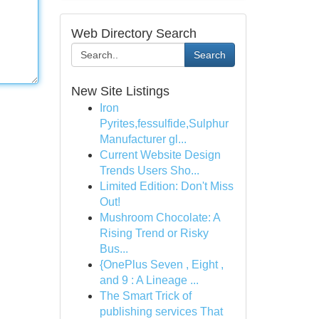
Web Directory Search
Search
New Site Listings
Iron
Pyrites,fessulfide,Sulphur
Manufacturer gl...
Current Website Design
Trends Users Sho...
Limited Edition: Don't Miss
Out!
Mushroom Chocolate: A
Rising Trend or Risky
Bus...
{OnePlus Seven , Eight ,
and 9 : A Lineage ...
The Smart Trick of
publishing services That