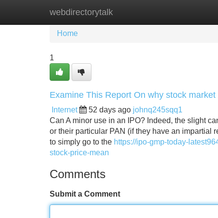
webdirectorytalk
Home
New Site Listings
Add Site
Home
1
Examine This Report On why stock market f
Internet
52 days ago
johnq245sqq1
Can A minor use in an IPO? Indeed, the slight can
or their particular PAN (if they have an impartial
to simply go to the
https://ipo-gmp-today-latest9
stock-price-mean
Comments
Submit a Comment