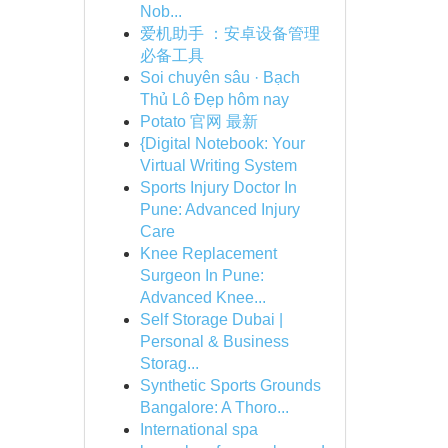
Nob...
爱机助手 ：安卓设备管理
必备工具
Soi chuyên sâu · Bạch
Thủ Lô Đẹp hôm nay
Potato 官网 最新
{Digital Notebook: Your
Virtual Writing System
Sports Injury Doctor In
Pune: Advanced Injury
Care
Knee Replacement
Surgeon In Pune:
Advanced Knee...
Self Storage Dubai |
Personal & Business
Storag...
Synthetic Sports Grounds
Bangalore: A Thoro...
International spa