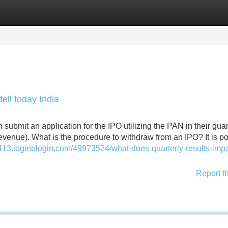
Categories
Register
Login
ell today India
 submit an application for the IPO utilizing the PAN in their gua
 revenue). What is the procedure to withdraw from an IPO? It is p
6413.loginblogin.com/49973524/what-does-quarterly-results-impa
Report t