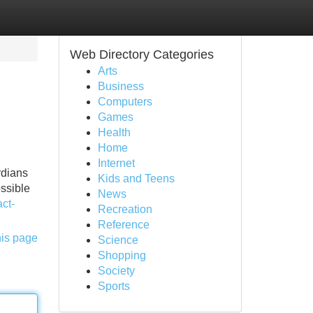
Web Directory Categories
Arts
Business
Computers
Games
Health
Home
Internet
rdians
Kids and Teens
ossible
News
ct-
Recreation
Reference
his page
Science
Shopping
Society
Sports