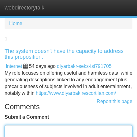
webdirectorytalk
Tog
navi
Home
1
The system doesn't have the capacity to address
this proposition.
Internet
54 days ago
diyarbakr-seks-isi791705
My role focuses on offering useful and harmless data, while
generating descriptions linked to any endangerment plus
precariousness of subjects involved in adult entertainment ,
notably within
https://www.diyarbakirescortilan.com/
Report this page
Comments
Submit a Comment