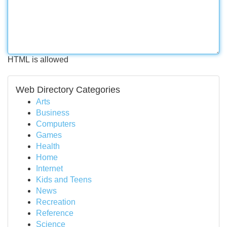
HTML is allowed
Web Directory Categories
Arts
Business
Computers
Games
Health
Home
Internet
Kids and Teens
News
Recreation
Reference
Science