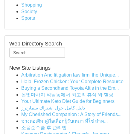
Shopping
Society
Sports
Web Directory Search
New Site Listings
Arbitration And litigation law firm, the Unique...
Halal Frozen Chicken: Your Complete Resource
Buying a Secondhand Toyota Altis in the Em...
온빛마사지 석남동에서 최고의 휴식 와 힐링
Your Ultimate Keto Diet Guide for Beginners
دليل كامل حول اشتراك سمارترز
My Cherished Companion : A Story of Friends...
ช่างต่อเติม คู่มือเลือกผู้รับเหมา ที่ใช่ สำห...
소음순수술 후 관리법