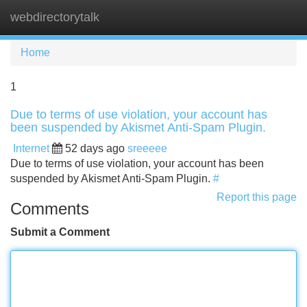
webdirectorytalk
Tog
navi
Home
1
Due to terms of use violation, your account has
been suspended by Akismet Anti-Spam Plugin.
Internet
52 days ago
sreeeee
Due to terms of use violation, your account has been
suspended by Akismet Anti-Spam Plugin.
#
Report this page
Comments
Submit a Comment