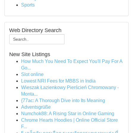
Sports
Web Directory Search
New Site Listings
How Much You Need To Expect You'll Pay For A
Go...
Slot online
Lowest NRI Fees for MBBS in India
Wieszak Łazienkowy Pierścień Chromowany -
Monta...
{77ac: A Thorough Dive into Its Meaning
Adventsgrüße
Numchok88: A Rising Star in Online Gaming
Chrome Hearts Hoodies | Online Official Store
F...