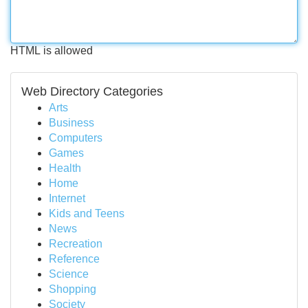
HTML is allowed
Web Directory Categories
Arts
Business
Computers
Games
Health
Home
Internet
Kids and Teens
News
Recreation
Reference
Science
Shopping
Society