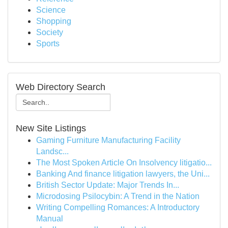
Science
Shopping
Society
Sports
Web Directory Search
New Site Listings
Gaming Furniture Manufacturing Facility
Landsc...
The Most Spoken Article On Insolvency litigatio...
Banking And finance litigation lawyers, the Uni...
British Sector Update: Major Trends In...
Microdosing Psilocybin: A Trend in the Nation
Writing Compelling Romances: A Introductory
Manual