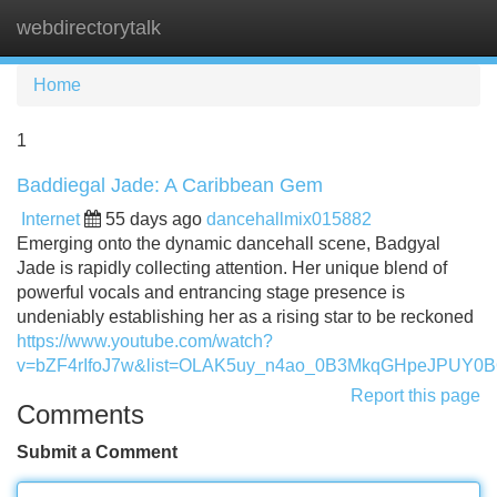
webdirectorytalk
Tog
navi
Home
1
Baddiegal Jade: A Caribbean Gem
Internet
55 days ago
dancehallmix015882
Emerging onto the dynamic dancehall scene, Badgyal
Jade is rapidly collecting attention. Her unique blend of
powerful vocals and entrancing stage presence is
undeniably establishing her as a rising star to be reckoned
https://www.youtube.com/watch?
v=bZF4rIfoJ7w&list=OLAK5uy_n4ao_0B3MkqGHpeJPUY0
Report this page
Comments
Submit a Comment