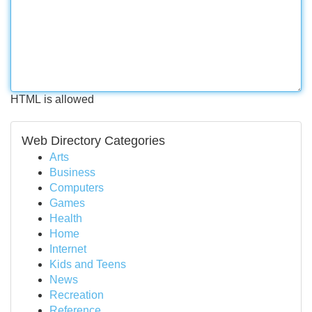
HTML is allowed
Web Directory Categories
Arts
Business
Computers
Games
Health
Home
Internet
Kids and Teens
News
Recreation
Reference