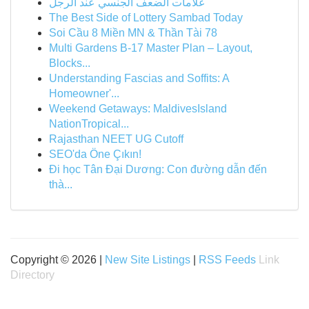
علامات الضعف الجنسي عند الرجل
The Best Side of Lottery Sambad Today
Soi Cầu 8 Miền MN & Thần Tài 78
Multi Gardens B-17 Master Plan – Layout,
Blocks...
Understanding Fascias and Soffits: A
Homeowner'...
Weekend Getaways: MaldivesIsland
NationTropical...
Rajasthan NEET UG Cutoff
SEO'da Öne Çıkın!
Đi học Tân Đại Dương: Con đường dẫn đến
thà...
Copyright © 2026 |
New Site Listings
|
RSS Feeds
Link
Directory