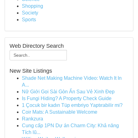
Shopping
Society
Sports
Web Directory Search
New Site Listings
Shade Net Making Machine Video: Watch It In
A...
Nữ Giới Gọi Sài Gòn Ẩn Sau Vẻ Xinh Đẹp
Is Fungi Hiding? A Property Check Guide
1 Çocuk bir kadın Tüp embriyo Yaptırabilir mi?
Coir Mats: A Sustainable Welcome
Rankzura
Cung cấp 1PN Dự án Charm City: Khả năng
Tích lũ...