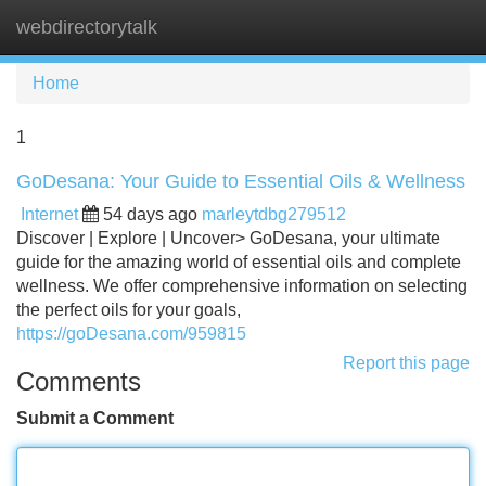
webdirectorytalk
Tog
navi
Home
1
GoDesana: Your Guide to Essential Oils & Wellness
Internet
54 days ago
marleytdbg279512
Discover | Explore | Uncover> GoDesana, your ultimate
guide for the amazing world of essential oils and complete
wellness. We offer comprehensive information on selecting
the perfect oils for your goals,
https://goDesana.com/959815
Report this page
Comments
Submit a Comment