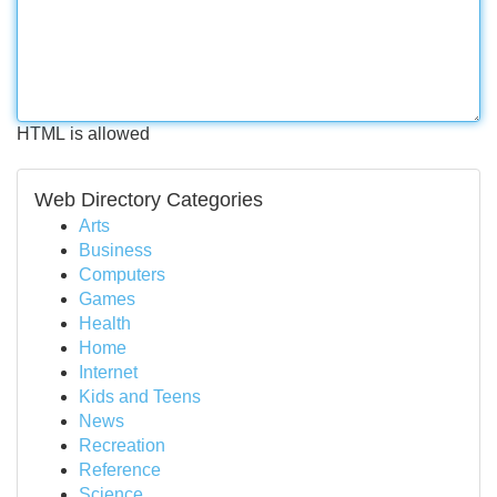
HTML is allowed
Web Directory Categories
Arts
Business
Computers
Games
Health
Home
Internet
Kids and Teens
News
Recreation
Reference
Science