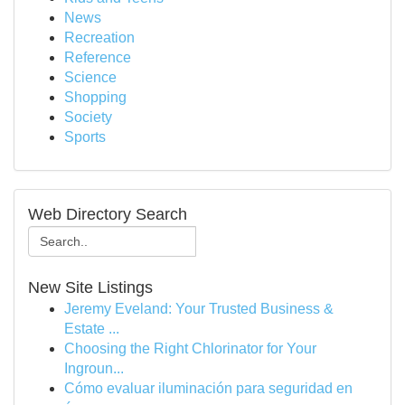
News
Recreation
Reference
Science
Shopping
Society
Sports
Web Directory Search
New Site Listings
Jeremy Eveland: Your Trusted Business &
Estate ...
Choosing the Right Chlorinator for Your
Ingroun...
Cómo evaluar iluminación para seguridad en