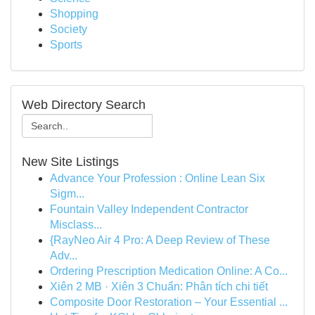
Shopping
Society
Sports
Web Directory Search
New Site Listings
Advance Your Profession : Online Lean Six
Sigm...
Fountain Valley Independent Contractor
Misclass...
{RayNeo Air 4 Pro: A Deep Review of These
Adv...
Ordering Prescription Medication Online: A Co...
Xiên 2 MB · Xiên 3 Chuẩn: Phân tích chi tiết
Composite Door Restoration – Your Essential ...