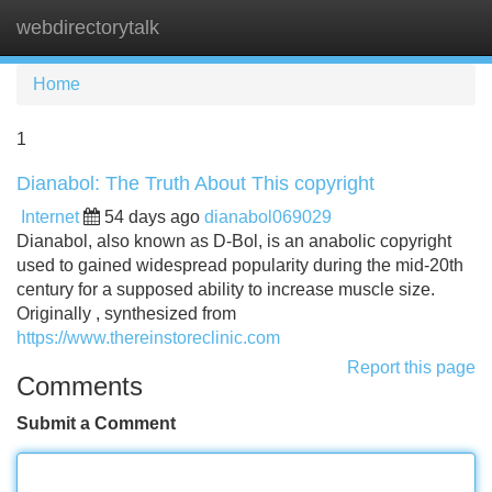
webdirectorytalk
Tog
navi
Home
1
Dianabol: The Truth About This copyright
Internet
54 days ago
dianabol069029
Dianabol, also known as D-Bol, is an anabolic copyright
used to gained widespread popularity during the mid-20th
century for a supposed ability to increase muscle size.
Originally , synthesized from
https://www.thereinstoreclinic.com
Report this page
Comments
Submit a Comment