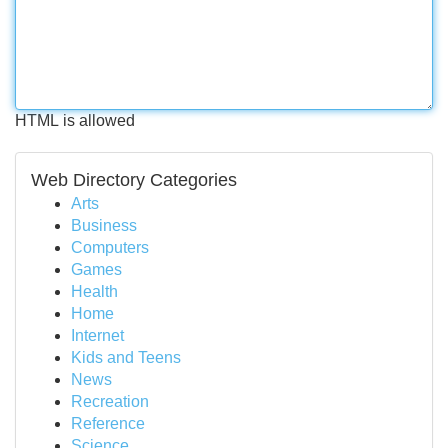
HTML is allowed
Web Directory Categories
Arts
Business
Computers
Games
Health
Home
Internet
Kids and Teens
News
Recreation
Reference
Science