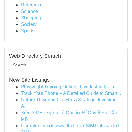
Reference
Science
Shopping
Society
Sports
Web Directory Search
New Site Listings
Playwright Training Online | Live Instructor-Le...
Track Your Phone – A Detailed Guide to Smart...
Unlock Dividend Growth: A Strategic Investing
A...
Xiên 3 MB - Đánh Lô Chuẩn: Bí Quyết Soi Cầu
MB
Operator komórkowy dla firm: eSIM Polska i IoT