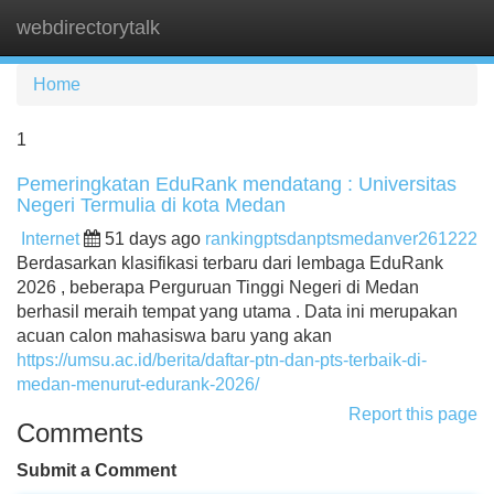
webdirectorytalk
Tog
navi
Home
1
Pemeringkatan EduRank mendatang : Universitas
Negeri Termulia di kota Medan
Internet
51 days ago
rankingptsdanptsmedanver261222
Berdasarkan klasifikasi terbaru dari lembaga EduRank
2026 , beberapa Perguruan Tinggi Negeri di Medan
berhasil meraih tempat yang utama . Data ini merupakan
acuan calon mahasiswa baru yang akan
https://umsu.ac.id/berita/daftar-ptn-dan-pts-terbaik-di-
medan-menurut-edurank-2026/
Report this page
Comments
Submit a Comment