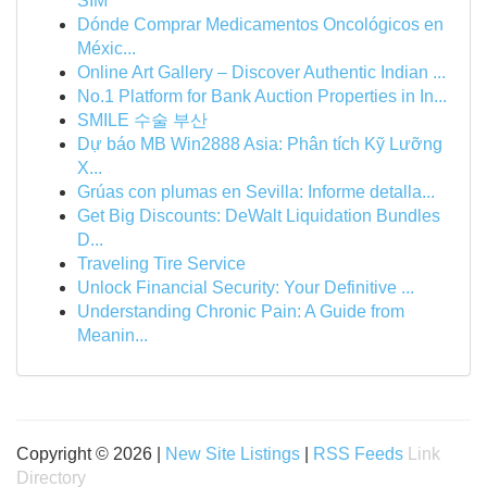
SIM
Dónde Comprar Medicamentos Oncológicos en
Méxic...
Online Art Gallery – Discover Authentic Indian ...
No.1 Platform for Bank Auction Properties in In...
SMILE 수술 부산
Dự báo MB Win2888 Asia: Phân tích Kỹ Lưỡng
X...
Grúas con plumas en Sevilla: Informe detalla...
Get Big Discounts: DeWalt Liquidation Bundles
D...
Traveling Tire Service
Unlock Financial Security: Your Definitive ...
Understanding Chronic Pain: A Guide from
Meanin...
Copyright © 2026 |
New Site Listings
|
RSS Feeds
Link
Directory