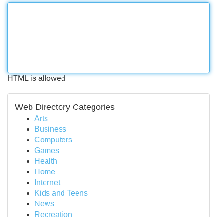
HTML is allowed
Web Directory Categories
Arts
Business
Computers
Games
Health
Home
Internet
Kids and Teens
News
Recreation