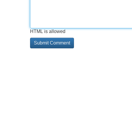
HTML is allowed