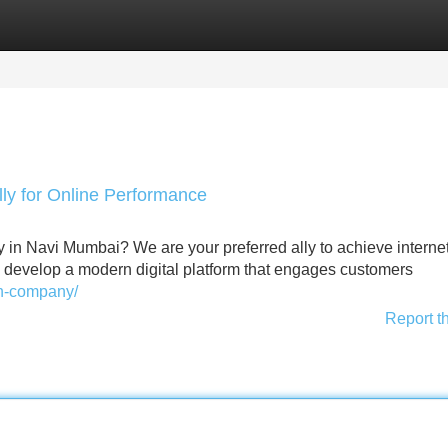
Categories
Register
Login
y for Online Performance
 in Navi Mumbai? We are your preferred ally to achieve interne
l develop a modern digital platform that engages customers
gn-company/
Report t