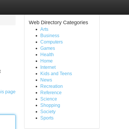
Web Directory Categories
Arts
Business
Computers
Games
Health
Home
Internet
t
Kids and Teens
News
Recreation
his page
Reference
Science
Shopping
Society
Sports