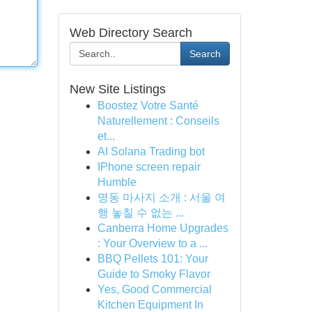
Web Directory Search
Search
New Site Listings
Boostez Votre Santé
Naturellement : Conseils
et...
AI Solana Trading bot
IPhone screen repair
Humble
명동 마사지 소개 : 서울 여
행 놓칠 수 없는 ...
Canberra Home Upgrades
: Your Overview to a ...
BBQ Pellets 101: Your
Guide to Smoky Flavor
Yes, Good Commercial
Kitchen Equipment In