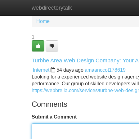
webdirectorytalk
Home
New Site Listings
Add Site
Home
1
Turbhe Area Web Design Company: Your All
Internet
54 days ago
amaanccot178619
Looking for a experienced website design agency
performance. Our group of skilled developers wil
https://webbrella.com/services/turbhe-web-desi
Comments
Submit a Comment