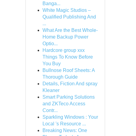
Banga...
White Magic Studios –
Qualified Publishing And
...
What Are the Best Whole-
Home Backup Power
Optio...
Hardcore group xxx
Things To Know Before
You Buy
Bullnose Roof Sheets: A
Thorough Guide
Details, Fiction And spray
Kleaner
Smart Parking Solutions
and ZKTeco Access
Contr...
Sparkling Windows : Your
Local 's Resource ...
Breaking News: One