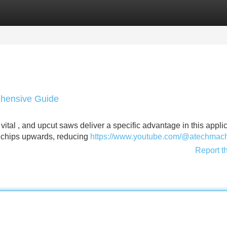
Categories
Register
Login
hensive Guide
vital , and upcut saws deliver a specific advantage in this applic
t chips upwards, reducing
https://www.youtube.com/@atechmac
Report t