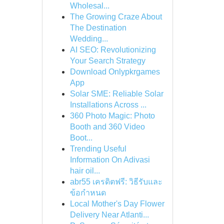
Wholesal...
The Growing Craze About
The Destination
Wedding...
AI SEO: Revolutionizing
Your Search Strategy
Download Onlypkrgames
App
Solar SME: Reliable Solar
Installations Across ...
360 Photo Magic: Photo
Booth and 360 Video
Boot...
Trending Useful
Information On Adivasi
hair oil...
abr55 เครดิตฟรี: วิธีรับและ
ข้อกำหนด
Local Mother's Day Flower
Delivery Near Atlanti...