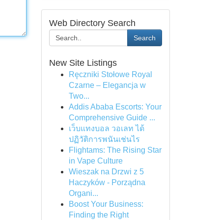
Web Directory Search
Search
New Site Listings
Ręczniki Stołowe Royal
Czarne – Elegancja w
Two...
Addis Ababa Escorts: Your
Comprehensive Guide ...
เว็บแทงบอล วอเลท ได้
ปฏิวัติการพนันเช่นไร
Flightams: The Rising Star
in Vape Culture
Wieszak na Drzwi z 5
Haczyków - Porządna
Organi...
Boost Your Business:
Finding the Right