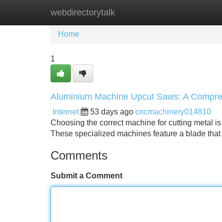
webdirectorytalk
Home
New Site Listings
Add Site
Home
1
Aluminium Machine Upcut Saws: A Compre
Internet
53 days ago
cncmachinery014810
Choosing the correct machine for cutting metal is 
These specialized machines feature a blade tha
Comments
Submit a Comment