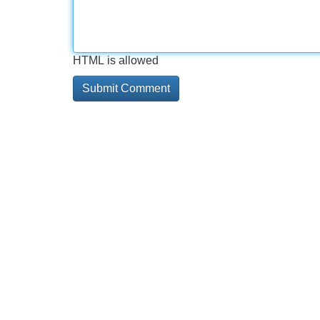
HTML is allowed