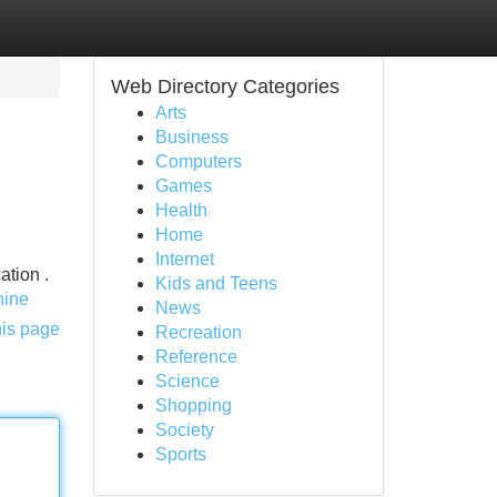
Web Directory Categories
Arts
Business
Computers
Games
Health
Home
Internet
ation .
Kids and Teens
hine
News
his page
Recreation
Reference
Science
Shopping
Society
Sports